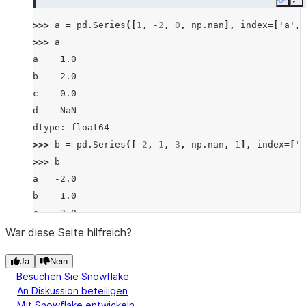
Copy
E
>>> 
a
=
pd
.
Series
([
1
,
-
2
,
0
,
np
.
nan
],
index
=
[
'a'
,
>>> 
a
a    1.0
b   -2.0
c    0.0
d    NaN
dtype: float64
>>> 
b
=
pd
.
Series
([
-
2
,
1
,
3
,
np
.
nan
,
1
],
index
=
[
'a
>>> 
b
a   -2.0
b    1.0
c    3.0
d    NaN
War diese Seite hilfreich?
f    1.0
Ja
Nein
dtype: float64
Besuchen Sie Snowflake
>>> 
a
.
eq
(
b
)
An Diskussion beteiligen
a    False
Mit Snowflake entwickeln