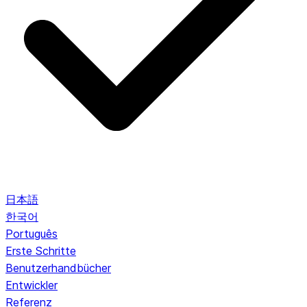
日本語
한국어
Português
Erste Schritte
Benutzerhandbücher
Entwickler
Referenz