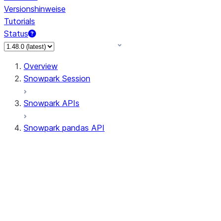
Versionshinweise
Tutorials
Status
Overview
Snowpark Session
Snowpark APIs
Snowpark pandas API
All supported APIs
Session
Input/Output