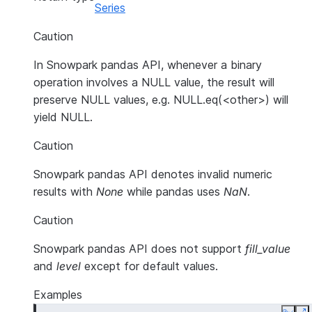
Series
Caution
In Snowpark pandas API, whenever a binary
operation involves a NULL value, the result will
preserve NULL values, e.g. NULL.eq(<other>) will
yield NULL.
Caution
Snowpark pandas API denotes invalid numeric
results with
None
while pandas uses
NaN
.
Caution
Snowpark pandas API does not support
fill_value
and
level
except for default values.
Examples