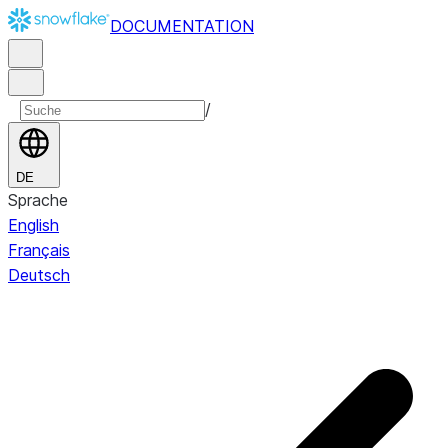
DOCUMENTATION
/
DE
Sprache
English
Français
Deutsch