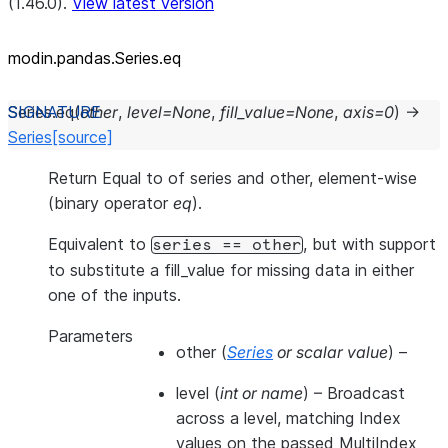
(1.46.0).
View latest version
modin.pandas.Series.eq
Series.
eq
(
other
,
level
=
None
,
fill_value
=
None
,
axis
=
0
)
→
Series
[source]
Return Equal to of series and other, element-wise
(binary operator
eq
).
Equivalent to
, but with support
series
==
other
to substitute a fill_value for missing data in either
one of the inputs.
Parameters
other
(
Series
or
scalar value
) –
level
(
int
or
name
) – Broadcast
across a level, matching Index
values on the passed MultiIndex