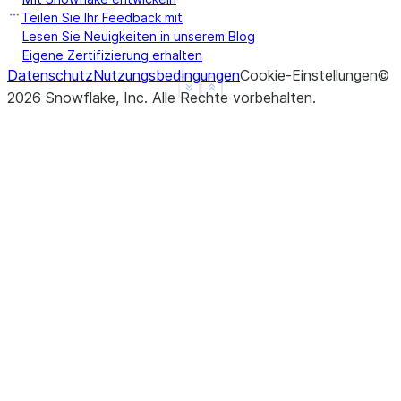
b    False
Teilen Sie Ihr Feedback mit
c    False
Lesen Sie Neuigkeiten in unserem Blog
Eigene Zertifizierung erhalten
d     None
Datenschutz
Nutzungsbedingungen
Cookie-Einstellungen
©
f     None
See more
Show less
2026
Snowflake, Inc.
Alle Rechte vorbehalten
.
dtype: object