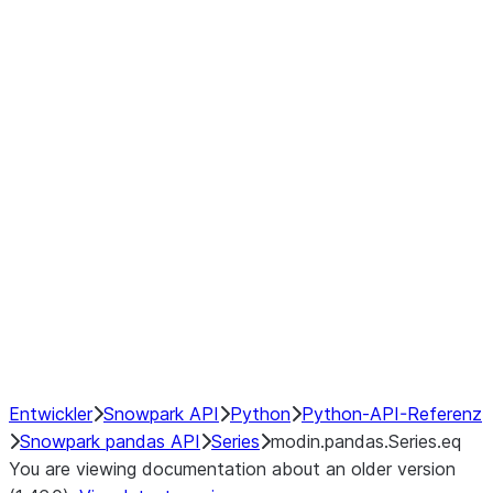
Window
GroupBy
Resampling
Interoperability with third party libraries
Hybrid Execution
NumPy Interoperability
Performance Recommendations
Entwickler
Snowpark API
Python
Python-API-Referenz
Snowpark pandas API
Series
modin.pandas.Series.eq
You are viewing documentation about an older version