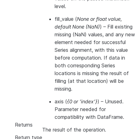
level.
fill_value
(
None
or
float value
,
default None
(
NaN
)
) – Fill existing
missing (NaN) values, and any new
element needed for successful
Series alignment, with this value
before computation. If data in
both corresponding Series
locations is missing the result of
filling (at that location) will be
missing.
axis
(
{0
or
'index'}
) – Unused.
Parameter needed for
compatibility with DataFrame.
Returns
The result of the operation.
Return type