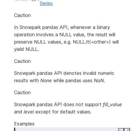
Series
Caution
In Snowpark pandas API, whenever a binary
operation involves a NULL value, the result will
preserve NULL values, e.g. NULL.lt(<other>) will
yield NULL.
Caution
Snowpark pandas API denotes invalid numeric
results with
None
while pandas uses
NaN
.
Caution
Snowpark pandas API does not support
fill_value
and
level
except for default values.
Examples