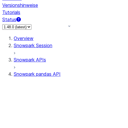
Versionshinweise
Tutorials
Status
Overview
Snowpark Session
Snowpark APIs
Snowpark pandas API
All supported APIs
Session
Input/Output