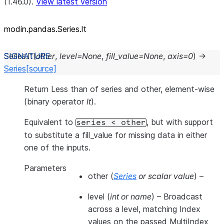
(1.46.0).
View latest version
modin.pandas.Series.lt
Series.
lt
(
other
,
level
=
None
,
fill_value
=
None
,
axis
=
0
)
→
Series
[source]
Return Less than of series and other, element-wise
(binary operator
lt
).
Equivalent to
, but with support
series
<
other
to substitute a fill_value for missing data in either
one of the inputs.
Parameters
other
(
Series
or
scalar value
) –
level
(
int
or
name
) – Broadcast
across a level, matching Index
values on the passed MultiIndex