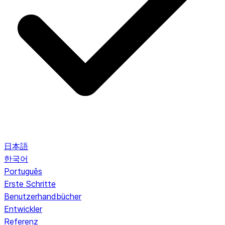
日本語
한국어
Português
Erste Schritte
Benutzerhandbücher
Entwickler
Referenz