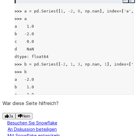
Copy
E
>>> 
a
=
pd
.
Series
([
1
,
-
2
,
0
,
np
.
nan
],
index
=
[
'a'
,
>>> 
a
a    1.0
b   -2.0
c    0.0
d    NaN
dtype: float64
>>> 
b
=
pd
.
Series
([
-
2
,
1
,
3
,
np
.
nan
,
1
],
index
=
[
'a
>>> 
b
a   -2.0
b    1.0
c    3.0
d    NaN
War diese Seite hilfreich?
f    1.0
Ja
Nein
dtype: float64
Besuchen Sie Snowflake
>>> 
a
.
lt
(
b
)
An Diskussion beteiligen
a    False
Mit Snowflake entwickeln