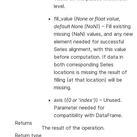
level.
fill_value
(
None
or
float value
,
default None
(
NaN
)
) – Fill existing
missing (NaN) values, and any new
element needed for successful
Series alignment, with this value
before computation. If data in
both corresponding Series
locations is missing the result of
filling (at that location) will be
missing.
axis
(
{0
or
'index'}
) – Unused.
Parameter needed for
compatibility with DataFrame.
Returns
The result of the operation.
Return type