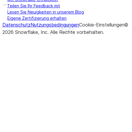
b     True
Teilen Sie Ihr Feedback mit
c     True
Lesen Sie Neuigkeiten in unserem Blog
Eigene Zertifizierung erhalten
d     None
Datenschutz
Nutzungsbedingungen
Cookie-Einstellungen
©
f     None
See more
Show less
2026
Snowflake, Inc.
Alle Rechte vorbehalten
.
dtype: object