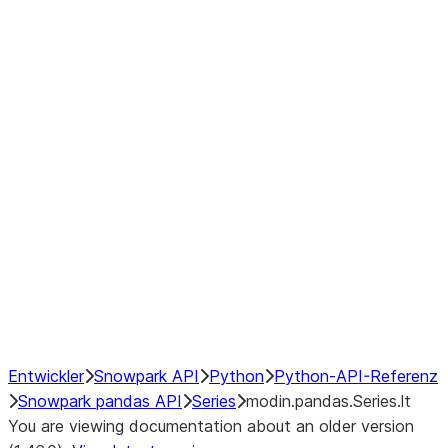
Window
GroupBy
Resampling
Interoperability with third party libraries
Hybrid Execution
NumPy Interoperability
Performance Recommendations
Entwickler
Snowpark API
Python
Python-API-Referenz
Snowpark pandas API
Series
modin.pandas.Series.lt
You are viewing documentation about an older version