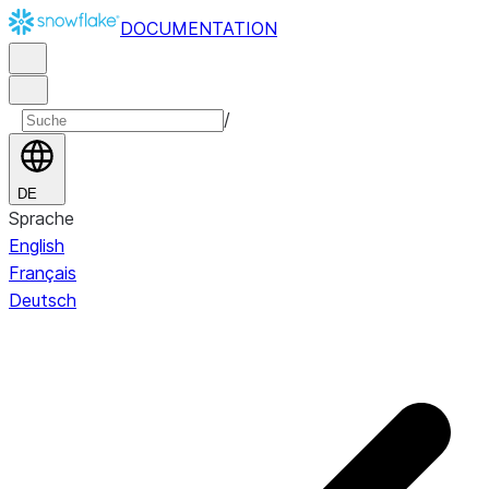
DOCUMENTATION
/
DE
Sprache
English
Français
Deutsch