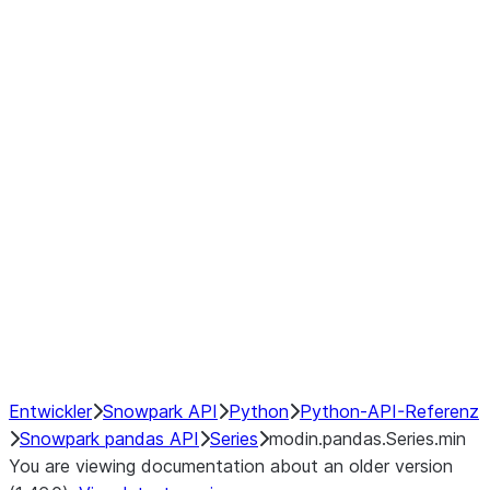
Window
GroupBy
Resampling
Interoperability with third party libraries
Hybrid Execution
NumPy Interoperability
Performance Recommendations
Entwickler
Snowpark API
Python
Python-API-Referenz
Snowpark pandas API
Series
modin.pandas.Series.min
You are viewing documentation about an older version