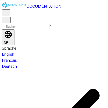
DOCUMENTATION
/
DE
Sprache
English
Français
Deutsch