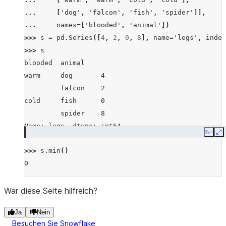
... 
[
'dog'
,
'falcon'
,
'fish'
,
'spider'
]],
... 
names
=
[
'blooded'
,
'animal'
])
>>> 
s
=
pd
.
Series
([
4
,
2
,
0
,
8
],
name
=
'legs'
,
index
>>> 
s
blooded  animal
warm     dog       4
         falcon    2
cold     fish      0
         spider    8
Name: legs, dtype: int64
Copy
E
>>> 
s
.
min
()
0
War diese Seite hilfreich?
Ja
Nein
Besuchen Sie Snowflake