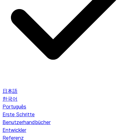
日本語
한국어
Português
Erste Schritte
Benutzerhandbücher
Entwickler
Referenz