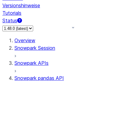
Versionshinweise
Tutorials
Status
Overview
Snowpark Session
Snowpark APIs
Snowpark pandas API
All supported APIs
Session
Input/Output