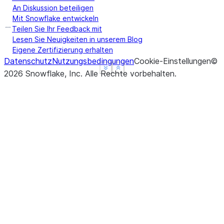
An Diskussion beteiligen
Mit Snowflake entwickeln
Teilen Sie Ihr Feedback mit
Lesen Sie Neuigkeiten in unserem Blog
Eigene Zertifizierung erhalten
Datenschutz
Nutzungsbedingungen
Cookie-Einstellungen
©
See more
See more
Show less
Show less
2026
Snowflake, Inc.
Alle Rechte vorbehalten
.