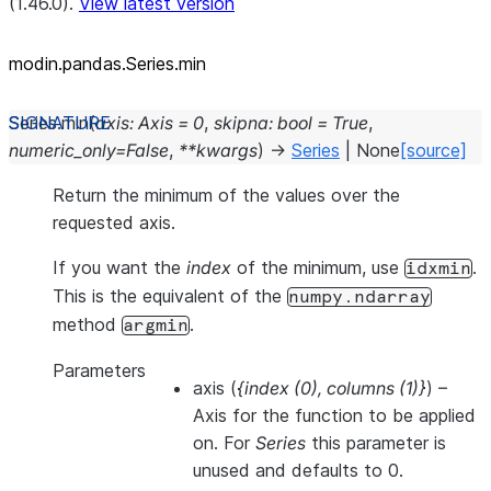
(1.46.0).
View latest version
modin.pandas.Series.min
Series.
min
(
axis
:
Axis
=
0
,
skipna
:
bool
=
True
,
numeric_only
=
False
,
**
kwargs
)
→
Series
|
None
[source]
Return the minimum of the values over the
requested axis.
If you want the
index
of the minimum, use
.
idxmin
This is the equivalent of the
numpy.ndarray
method
.
argmin
Parameters
axis
(
{index
(
0
)
,
columns
(
1
)
}
) –
Axis for the function to be applied
on. For
Series
this parameter is
unused and defaults to 0.