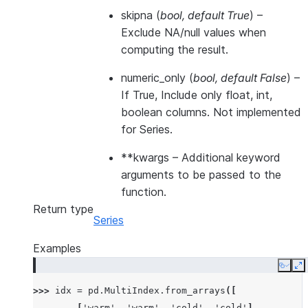
skipna
(
bool
,
default True
) –
Exclude NA/null values when
computing the result.
numeric_only
(
bool
,
default False
) –
If True, Include only float, int,
boolean columns. Not implemented
for Series.
**kwargs
– Additional keyword
arguments to be passed to the
function.
Return type
Series
Examples
Copy
E
>>> 
idx
=
pd
.
MultiIndex
.
from_arrays
([
... 
[
'warm'
,
'warm'
,
'cold'
,
'cold'
],