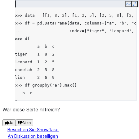
Copy
E
>>> 
data
=
[[
1
,
8
,
2
],
[
1
,
2
,
5
],
[
2
,
5
,
8
],
[
2
,
6
>>> 
df
=
pd
.
DataFrame
(
data
,
columns
=
[
"a"
,
"b"
,
"c"
... 
index
=
[
"tiger"
,
"leopard"
,
"
>>> 
df
         a  b  c
tiger    1  8  2
leopard  1  2  5
cheetah  2  5  8
lion     2  6  9
>>> 
df
.
groupby
(
"a"
)
.
max
()
   b  c
a
1  8  5
War diese Seite hilfreich?
2  6  9
Ja
Nein
Besuchen Sie Snowflake
An Diskussion beteiligen