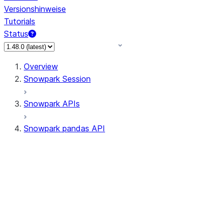
Versionshinweise
Tutorials
Status
Overview
Snowpark Session
Snowpark APIs
Snowpark pandas API
All supported APIs
Session
Input/Output