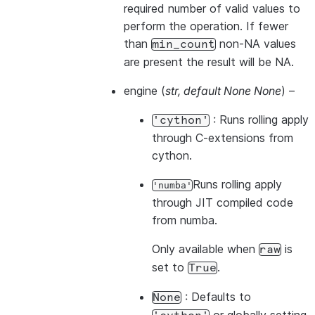
required number of valid values to
perform the operation. If fewer
than
non-NA values
min_count
are present the result will be NA.
engine
(
str
,
default None None
) –
: Runs rolling apply
'cython'
through C-extensions from
cython.
Runs rolling apply
'numba'
through JIT compiled code
from numba.
Only available when
is
raw
set to
.
True
: Defaults to
None