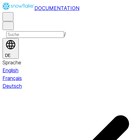
DOCUMENTATION
/
DE
Sprache
English
Français
Deutsch