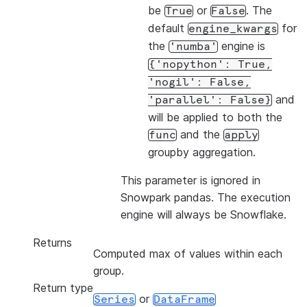
be
or
. The
True
False
default
for
engine_kwargs
the
engine is
'numba'
{'nopython':
True,
'nogil':
False,
and
'parallel':
False}
will be applied to both the
and the
func
apply
groupby aggregation.
This parameter is ignored in
Snowpark pandas. The execution
engine will always be Snowflake.
Returns
Computed max of values within each
group.
Return type
or
Series
DataFrame