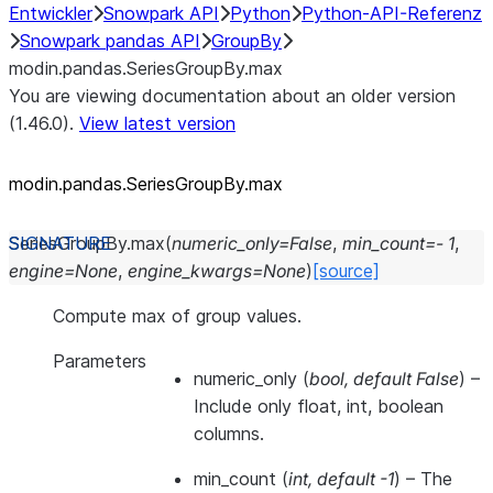
Entwickler
Snowpark API
Python
Python-API-Referenz
Snowpark pandas API
GroupBy
modin.pandas.SeriesGroupBy.max
You are viewing documentation about an older version
(1.46.0).
View latest version
modin.pandas.SeriesGroupBy.max
SeriesGroupBy.
max
(
numeric_only
=
False
,
min_count
=
-
1
,
engine
=
None
,
engine_kwargs
=
None
)
[source]
Compute max of group values.
Parameters
numeric_only
(
bool
,
default False
) –
Include only float, int, boolean
columns.
min_count
(
int
,
default -1
) – The