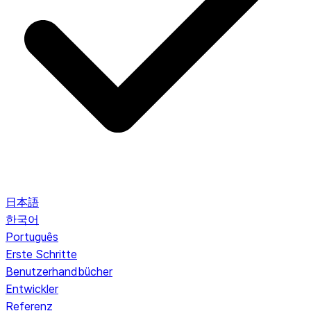
日本語
한국어
Português
Erste Schritte
Benutzerhandbücher
Entwickler
Referenz