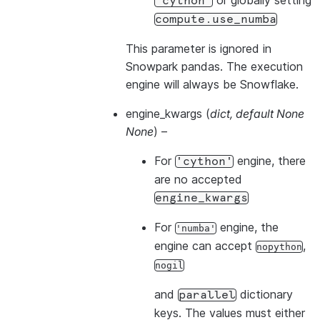
or globally setting
'cython'
compute.use_numba
This parameter is ignored in
Snowpark pandas. The execution
engine will always be Snowflake.
engine_kwargs
(
dict
,
default None
None
) –
For
engine, there
'cython'
are no accepted
engine_kwargs
For
engine, the
'numba'
engine can accept
,
nopython
nogil
and
dictionary
parallel
keys. The values must either