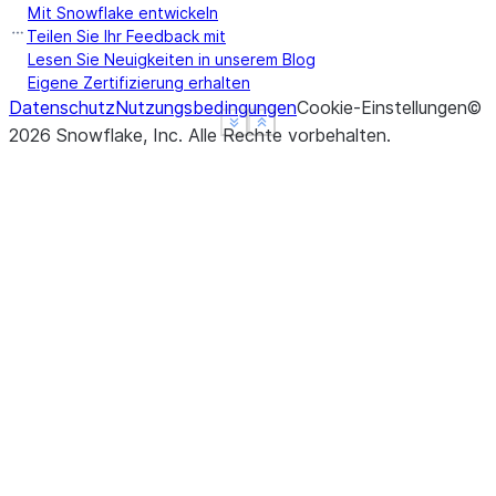
Mit Snowflake entwickeln
Teilen Sie Ihr Feedback mit
Lesen Sie Neuigkeiten in unserem Blog
Eigene Zertifizierung erhalten
Datenschutz
Nutzungsbedingungen
Cookie-Einstellungen
©
See more
See more
Show less
Show less
2026
Snowflake, Inc.
Alle Rechte vorbehalten
.