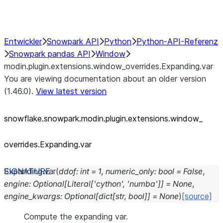
Performance Recommendations
Entwickler
Snowpark API
Python
Python-API-Referenz
Snowpark pandas API
Window
modin.plugin.extensions.window_overrides.Expanding.var
You are viewing documentation about an older version
(1.46.0).
View latest version
snowflake.snowpark.modin.plugin.extensions.window_
overrides.Expanding.var
Expanding.
var
(
ddof
:
int
=
1
,
numeric_only
:
bool
=
False
,
engine
:
Optional
[
Literal
[
'cython'
,
'numba'
]
]
=
None
,
engine_kwargs
:
Optional
[
dict
[
str
,
bool
]
]
=
None
)
[source]
Compute the expanding var.