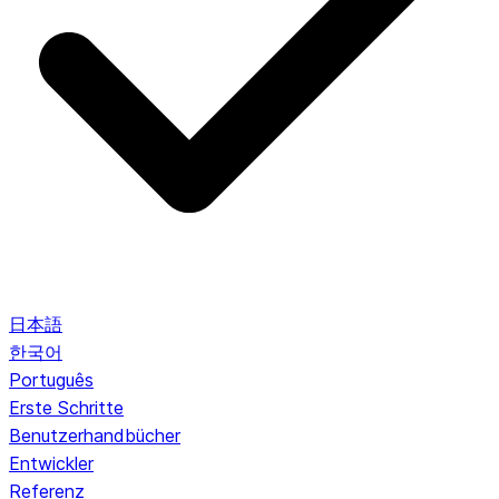
日本語
한국어
Português
Erste Schritte
Benutzerhandbücher
Entwickler
Referenz