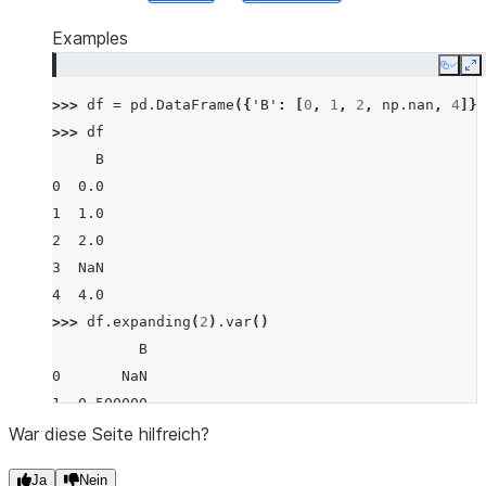
Examples
Copy
E
>>> 
df
=
pd
.
DataFrame
({
'B'
:
[
0
,
1
,
2
,
np
.
nan
,
4
]})
>>> 
df
     B
0  0.0
1  1.0
2  2.0
3  NaN
4  4.0
>>> 
df
.
expanding
(
2
)
.
var
()
          B
0       NaN
1  0.500000
2  1.000000
War diese Seite hilfreich?
3  1.000000
Ja
Nein
4  2.916667