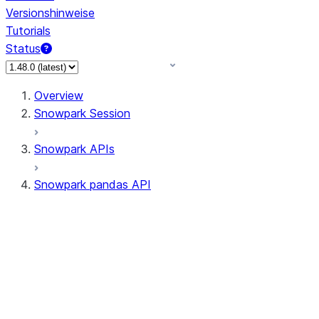
Versionshinweise
Tutorials
Status
Overview
Snowpark Session
Snowpark APIs
Snowpark pandas API
All supported APIs
Session
Input/Output