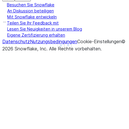
Besuchen Sie Snowflake
An Diskussion beteiligen
Mit Snowflake entwickeln
Teilen Sie Ihr Feedback mit
Lesen Sie Neuigkeiten in unserem Blog
Eigene Zertifizierung erhalten
Datenschutz
Nutzungsbedingungen
Cookie-Einstellungen
©
See more
Show less
2026
Snowflake, Inc.
Alle Rechte vorbehalten
.