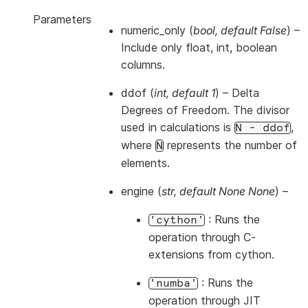
Parameters
numeric_only
(
bool
,
default False
) –
Include only float, int, boolean
columns.
ddof
(
int
,
default 1
) – Delta
Degrees of Freedom. The divisor
used in calculations is
,
N
-
ddof
where
represents the number of
N
elements.
engine
(
str
,
default None None
) –
: Runs the
'cython'
operation through C-
extensions from cython.
: Runs the
'numba'
operation through JIT