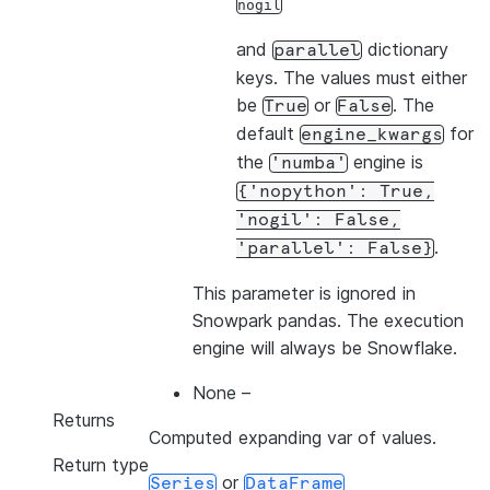
nogil
and
dictionary
parallel
keys. The values must either
be
or
. The
True
False
default
for
engine_kwargs
the
engine is
'numba'
{'nopython':
True,
'nogil':
False,
.
'parallel':
False}
This parameter is ignored in
Snowpark pandas. The execution
engine will always be Snowflake.
None
–
Returns
Computed expanding var of values.
Return type
or
Series
DataFrame