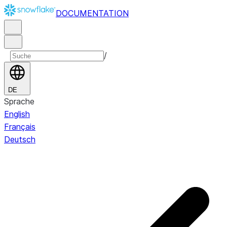
DOCUMENTATION
/
DE
Sprache
English
Français
Deutsch