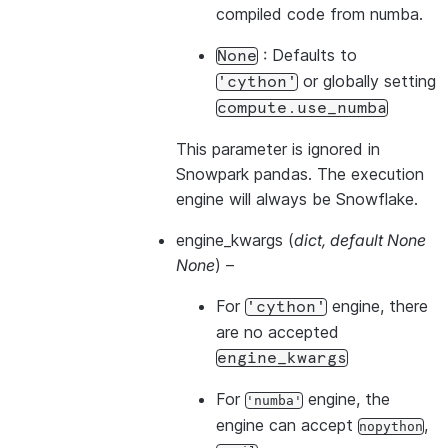
compiled code from numba.
: Defaults to
None
or globally setting
'cython'
compute.use_numba
This parameter is ignored in
Snowpark pandas. The execution
engine will always be Snowflake.
engine_kwargs
(
dict
,
default None
None
) –
For
engine, there
'cython'
are no accepted
engine_kwargs
For
engine, the
'numba'
engine can accept
,
nopython