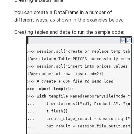
Creating a DataFrame
You can create a DataFrame in a number of
different ways, as shown in the examples below.
Creating tables and data to run the sample code:
Copy
Ex
>>> 
session
.
sql
(
"create or replace temp tabl
[Row(status='Table PRICES successfully creat
>>> 
session
.
sql
(
"insert into prices values (
[Row(number of rows inserted=2)]
>>> 
# Create a CSV file to demo load
>>> 
import
tempfile
>>> 
with
tempfile
.
NamedTemporaryFile
(
mode
=
"w
... 
t
.
writelines
([
"id1, Product A"
,
"
\n
"
... 
t
.
flush
()
... 
create_stage_result
=
session
.
sql
(
"c
... 
put_result
=
session
.
file
.
put
(
t
.
name