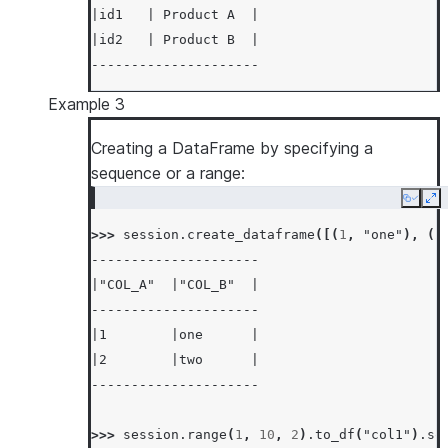
|id1   | Product A  |
|id2   | Product B  |
---------------------
Example 3
Creating a DataFrame by specifying a
sequence or a range:
Copy
Ex
>>> 
session
.
create_dataframe
([(
1
,
"one"
),
(
2
---------------------
|"COL_A"  |"COL_B"  |
---------------------
|1        |one      |
|2        |two      |
---------------------
>>> 
session
.
range
(
1
,
10
,
2
)
.
to_df
(
"col1"
)
.
so