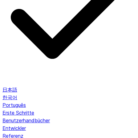
日本語
한국어
Português
Erste Schritte
Benutzerhandbücher
Entwickler
Referenz