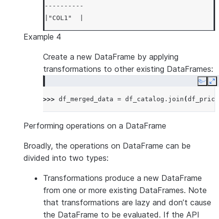
----------
|"COL1"  |
----------
Example 4
|1       |
|3       |
Create a new DataFrame by applying
|5       |
transformations to other existing DataFrames:
|7       |
Copy
E
|9       |
>>> 
df_merged_data
=
df_catalog
.
join
(
df_price
----------
Performing operations on a DataFrame
Broadly, the operations on DataFrame can be
divided into two types:
Transformations
produce a new DataFrame
from one or more existing DataFrames. Note
that transformations are lazy and don’t cause
the DataFrame to be evaluated. If the API