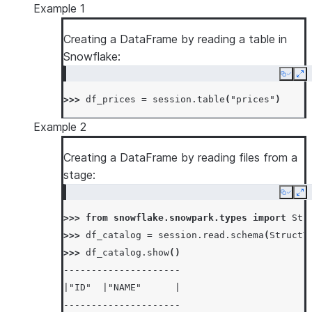
Example 1
Creating a DataFrame by reading a table in
Snowflake:
Copy
Ex
>>> 
df_prices
=
session
.
table
(
"prices"
)
Example 2
Creating a DataFrame by reading files from a
stage:
Copy
Ex
>>> 
from
snowflake.snowpark.types
import
Str
>>> 
df_catalog
=
session
.
read
.
schema
(
StructT
>>> 
df_catalog
.
show
()
---------------------
|"ID"  |"NAME"      |
---------------------