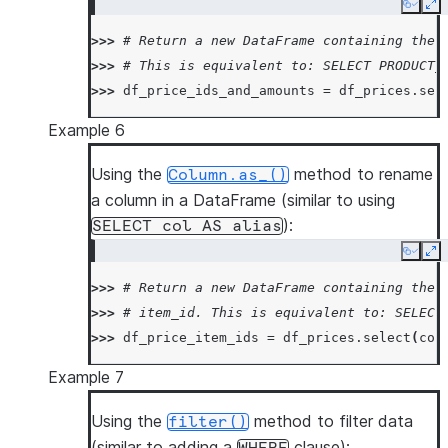
Copy
Ex
>>> 
# Return a new DataFrame containing the 
>>> 
# This is equivalent to: SELECT PRODUCT_
>>> 
df_price_ids_and_amounts
=
df_prices
.
sel
Example 6
Using the
method to rename
Column.as_()
a column in a DataFrame (similar to using
):
SELECT
col
AS
alias
Copy
Ex
>>> 
# Return a new DataFrame containing the 
>>> 
# item_id. This is equivalent to: SELECT
>>> 
df_price_item_ids
=
df_prices
.
select
(
col
Example 7
Using the
method to filter data
filter()
(similar to adding a
clause):