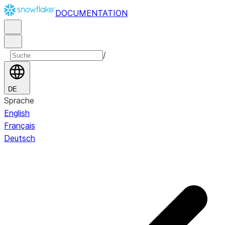
DOCUMENTATION
/
DE
Sprache
English
Français
Deutsch