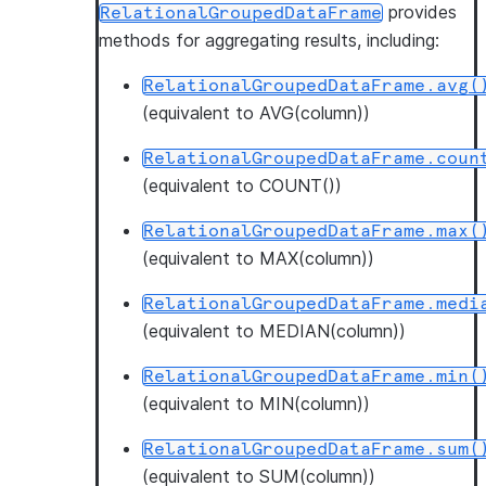
provides
RelationalGroupedDataFrame
methods for aggregating results, including:
RelationalGroupedDataFrame.avg(
(equivalent to AVG(column))
RelationalGroupedDataFrame.coun
(equivalent to COUNT())
RelationalGroupedDataFrame.max(
(equivalent to MAX(column))
RelationalGroupedDataFrame.medi
(equivalent to MEDIAN(column))
RelationalGroupedDataFrame.min(
(equivalent to MIN(column))
RelationalGroupedDataFrame.sum(
(equivalent to SUM(column))