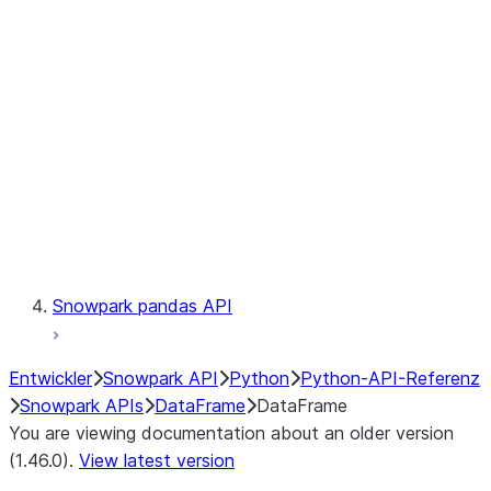
Catalog
LINEAGE
Context
Exceptions
Testing
Snowpark pandas API
Entwickler
Snowpark API
Python
Python-API-Referenz
Snowpark APIs
DataFrame
DataFrame
You are viewing documentation about an older version
(1.46.0).
View latest version