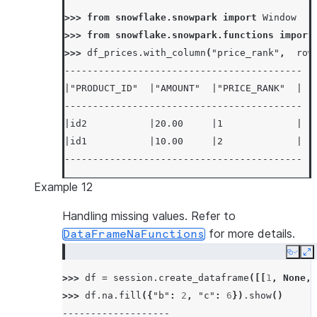
>>> 
from
snowflake.snowpark
import
Window
>>> 
from
snowflake.snowpark.functions
import
>>> 
df_prices
.
with_column
(
"price_rank"
,
row
------------------------------------------
|"PRODUCT_ID"  |"AMOUNT"  |"PRICE_RANK"  |
------------------------------------------
|id2           |20.00     |1             |
|id1           |10.00     |2             |
------------------------------------------
Example 12
Handling missing values. Refer to
for more details.
DataFrameNaFunctions
Copy
E
>>> 
df
=
session
.
create_dataframe
([[
1
,
None
,
>>> 
df
.
na
.
fill
({
"b"
:
2
,
"c"
:
6
})
.
show
()
-------------------