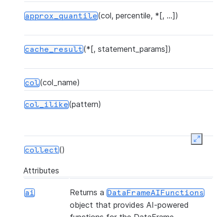
(col, percentile, *[, ...])
approx_quantile
(*[, statement_params])
cache_result
(col_name)
col
(pattern)
col_ilike
Expan
()
collect
Attributes
(*[, statement_params, ...])
collect_nowait
Returns a
ai
DataFrameAIFunctions
object that provides AI-powered