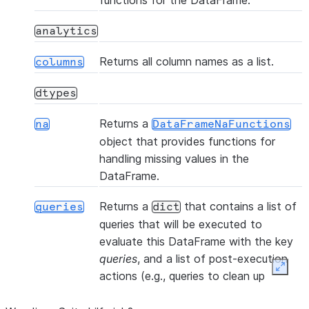
functions for the DataFrame.
(table_name, *[, files, ...])
copy_into_table
analytics
(col1, col2, *[, statement_params])
corr
Returns all column names as a list.
columns
dtypes
()
count
Returns a
na
DataFrameNaFunctions
object that provides functions for
(col1, col2, *[, statement_params])
cov
handling missing values in the
DataFrame.
(name, *
createOrReplaceTempView
Returns a
that contains a list of
[, comment, ...])
queries
dict
queries that will be executed to
(name, *[, comment, ...])
createOrReplaceView
evaluate this DataFrame with the key
queries
, and a list of post-execution
Expan
actions (e.g., queries to clean up
(name, *[, comment, ...])
createTempView
temporary objects) with the key