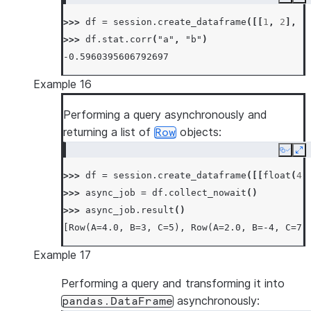
Copy
Ex
>>> 
df
=
session
.
create_dataframe
([[
1
,
2
],
[
>>> 
df
.
stat
.
corr
(
"a"
,
"b"
)
-0.5960395606792697
Example 16
Performing a query asynchronously and
returning a list of
objects:
Row
Copy
Ex
>>> 
df
=
session
.
create_dataframe
([[
float
(
4
)
>>> 
async_job
=
df
.
collect_nowait
()
>>> 
async_job
.
result
()
[Row(A=4.0, B=3, C=5), Row(A=2.0, B=-4, C=7)
Example 17
Performing a query and transforming it into
asynchronously:
pandas.DataFrame