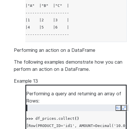
|"A"  |"B"  |"C"  |
-------------------
|1    |2    |3    |
|4    |5    |6    |
-------------------
Performing an action on a DataFrame
The following examples demonstrate how you can
perform an action on a DataFrame.
Example 13
Performing a query and returning an array of
Rows:
Copy
Ex
>>> 
df_prices
.
collect
()
[Row(PRODUCT_ID='id1', AMOUNT=Decimal('10.00