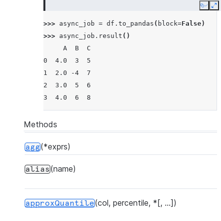
Copy
E
>>> 
async_job
=
df
.
to_pandas
(
block
=
False
)
>>> 
async_job
.
result
()
     A  B  C
0  4.0  3  5
1  2.0 -4  7
2  3.0  5  6
3  4.0  6  8
Methods
(*exprs)
agg
(name)
alias
(col, percentile, *[, ...])
approxQuantile