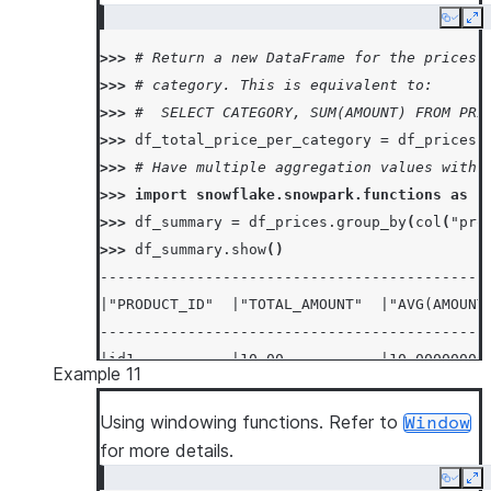
Copy
Ex
>>> 
# Return a new DataFrame for the prices 
>>> 
# category. This is equivalent to:
>>> 
#  SELECT CATEGORY, SUM(AMOUNT) FROM PRI
>>> 
df_total_price_per_category
=
df_prices
.
>>> 
# Have multiple aggregation values with 
>>> 
import
snowflake.snowpark.functions
as
f
>>> 
df_summary
=
df_prices
.
group_by
(
col
(
"pro
>>> 
df_summary
.
show
()
--------------------------------------------
|"PRODUCT_ID"  |"TOTAL_AMOUNT"  |"AVG(AMOUNT
--------------------------------------------
|id1           |10.00           |10.00000000
Example 11
|id2           |20.00           |20.00000000
--------------------------------------------
Using windowing functions. Refer to
Window
for more details.
Copy
Ex