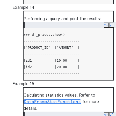
Example 14
Performing a query and print the results:
Copy
Ex
>>> 
df_prices
.
show
()
---------------------------
|"PRODUCT_ID"  |"AMOUNT"  |
---------------------------
|id1           |10.00     |
|id2           |20.00     |
---------------------------
Example 15
Calculating statistics values. Refer to
for more
DataFrameStatFunctions
details.