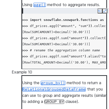
Using
method to aggregate results.
agg()
Copy
Ex
>>> 
import
snowflake.snowpark.functions
as
f
>>> 
df_prices
.
agg
((
"amount"
,
"sum"
))
.
collect
[Row(SUM(AMOUNT)=Decimal('30.00'))]
>>> 
df_prices
.
agg
(
f
.
sum
(
"amount"
))
.
collect
()
[Row(SUM(AMOUNT)=Decimal('30.00'))]
>>> 
# rename the aggregation column name
>>> 
df_prices
.
agg
(
f
.
sum
(
"amount"
)
.
alias
(
"tot
[Row(TOTAL_AMOUNT=Decimal('30.00'), MAX_AMOU
Example 10
Using the
method to return a
group_by()
that you
RelationalGroupedDataFrame
can use to group and aggregate results (similar
to adding a
clause).
GROUP
BY