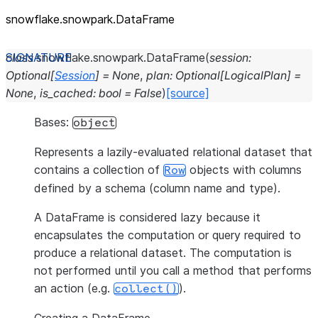
snowflake.snowpark.DataFrame
class
snowflake.snowpark.
DataFrame
(
session
:
Optional
[
Session
]
=
None
,
plan
:
Optional
[
LogicalPlan
]
=
None
,
is_cached
:
bool
=
False
)
[source]
Bases:
object
Represents a lazily-evaluated relational dataset that
contains a collection of
objects with columns
Row
defined by a schema (column name and type).
A DataFrame is considered lazy because it
encapsulates the computation or query required to
produce a relational dataset. The computation is
not performed until you call a method that performs
an action (e.g.
).
collect()