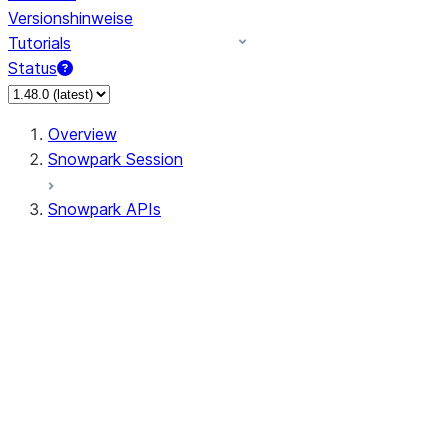
Versionshinweise
Tutorials
Status
Overview
Snowpark Session
Snowpark APIs
Input/Output
DataFrame
DataFrame
DataFrameNaFunctions
DataFrameStatFunctions
DataFrameAnalyticsFunctions