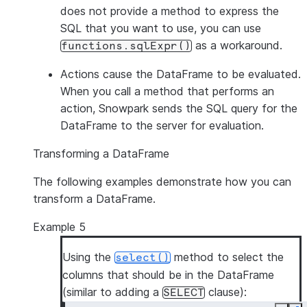
does not provide a method to express the
SQL that you want to use, you can use
as a workaround.
functions.sqlExpr()
Actions
cause the DataFrame to be evaluated.
When you call a method that performs an
action, Snowpark sends the SQL query for the
DataFrame to the server for evaluation.
Transforming a DataFrame
The following examples demonstrate how you can
transform a DataFrame.
Example 5
Using the
method to select the
select()
columns that should be in the DataFrame
(similar to adding a
clause):
SELECT