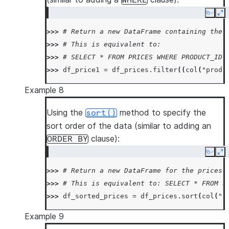
WHERE
Copy
Ex
>>> 
# Return a new DataFrame containing the 
>>> 
# This is equivalent to:
>>> 
# SELECT * FROM PRICES WHERE PRODUCT_ID 
>>> 
df_price1
=
df_prices
.
filter
((
col
(
"produ
Example 8
Using the
method to specify the
sort()
sort order of the data (similar to adding an
clause):
ORDER
BY
Copy
Ex
>>> 
# Return a new DataFrame for the prices 
>>> 
# This is equivalent to: SELECT * FROM P
>>> 
df_sorted_prices
=
df_prices
.
sort
(
col
(
"p
Example 9