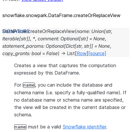
snowflake.snowpark.DataFrame.createOrReplaceView
DataFrame.
createOrReplaceView
(
name
:
Union
[
str
,
Iterable
[
str
]
]
,
*
,
comment
:
Optional
[
str
]
=
None
,
statement_params
:
Optional
[
Dict
[
str
,
str
]
]
=
None
,
copy_grants
:
bool
=
False
)
→
List
[
Row
]
[source]
Creates a view that captures the computation
expressed by this DataFrame.
For
, you can include the database and
name
schema name (i.e. specify a fully-qualified name). If
no database name or schema name are specified,
the view will be created in the current database or
schema.
must be a valid
Snowflake identifier
.
name