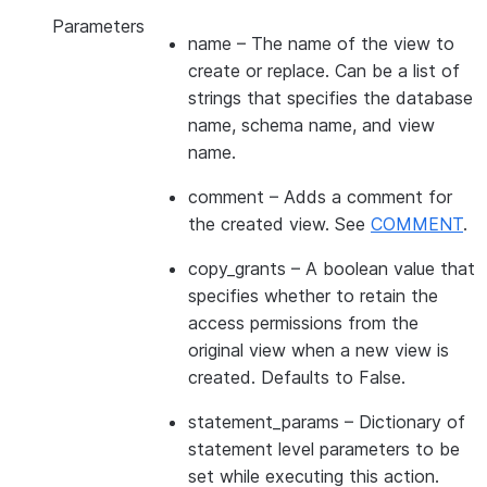
Parameters
name
– The name of the view to
create or replace. Can be a list of
strings that specifies the database
name, schema name, and view
name.
comment
– Adds a comment for
the created view. See
COMMENT
.
copy_grants
– A boolean value that
specifies whether to retain the
access permissions from the
original view when a new view is
created. Defaults to False.
statement_params
– Dictionary of
statement level parameters to be
set while executing this action.