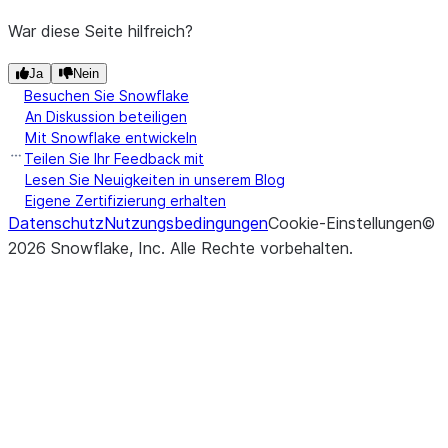
War diese Seite hilfreich?
Ja
Nein
Besuchen Sie Snowflake
An Diskussion beteiligen
Mit Snowflake entwickeln
Teilen Sie Ihr Feedback mit
Lesen Sie Neuigkeiten in unserem Blog
Eigene Zertifizierung erhalten
Datenschutz
Nutzungsbedingungen
Cookie-Einstellungen
©
2026
Snowflake, Inc.
Alle Rechte vorbehalten
.