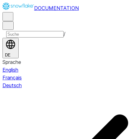
DOCUMENTATION
/
DE
Sprache
English
Français
Deutsch