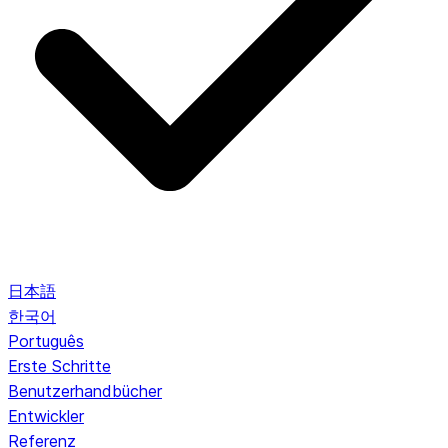
日本語
한국어
Português
Erste Schritte
Benutzerhandbücher
Entwickler
Referenz