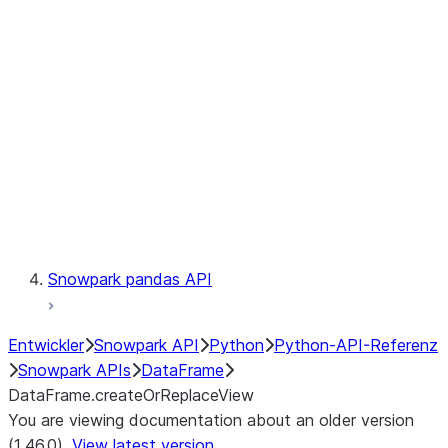
Catalog
LINEAGE
Context
Exceptions
Testing
Snowpark pandas API
Entwickler
Snowpark API
Python
Python-API-Referenz
Snowpark APIs
DataFrame
DataFrame.createOrReplaceView
You are viewing documentation about an older version
(1.46.0).
View latest version