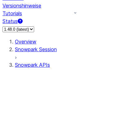
Versionshinweise
Tutorials
Status
Overview
Snowpark Session
Snowpark APIs
Input/Output
DataFrame
DataFrame
DataFrameNaFunctions
DataFrameStatFunctions
DataFrameAnalyticsFunctions