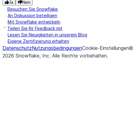
Ja
Nein
Besuchen Sie Snowflake
An Diskussion beteiligen
Mit Snowflake entwickeln
Teilen Sie Ihr Feedback mit
Lesen Sie Neuigkeiten in unserem Blog
Eigene Zertifizierung erhalten
Datenschutz
Nutzungsbedingungen
Cookie-Einstellungen
©
2026
Snowflake, Inc.
Alle Rechte vorbehalten
.