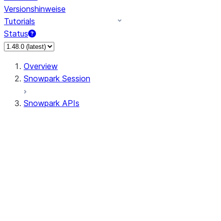
Versionshinweise
Tutorials
Status
Overview
Snowpark Session
Snowpark APIs
Input/Output
DataFrame
DataFrame
DataFrameNaFunctions
DataFrameStatFunctions
DataFrameAnalyticsFunctions