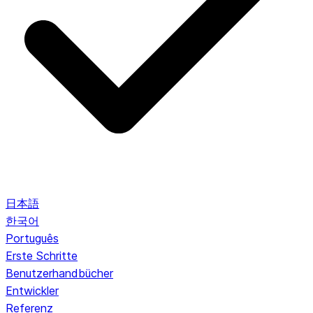
日本語
한국어
Português
Erste Schritte
Benutzerhandbücher
Entwickler
Referenz