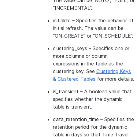
The value can be “AUTO”, “FULL”, or
“INCREMENTAL”.
initialize
– Specifies the behavior of
initial refresh. The value can be
“ON_CREATE” or “ON_SCHEDULE”.
clustering_keys
– Specifies one or
more columns or column
expressions in the table as the
clustering key. See
Clustering Keys
& Clustered Tables
for more details.
is_transient
– A boolean value that
specifies whether the dynamic
table is transient.
data_retention_time
– Specifies the
retention period for the dynamic
table in days so that Time Travel