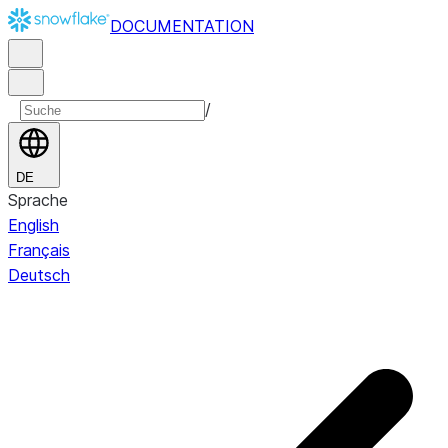
DOCUMENTATION
/
DE
Sprache
English
Français
Deutsch