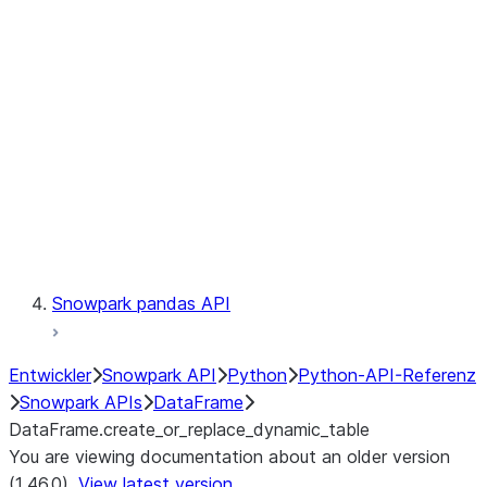
Catalog
LINEAGE
Context
Exceptions
Testing
Snowpark pandas API
Entwickler
Snowpark API
Python
Python-API-Referenz
Snowpark APIs
DataFrame
DataFrame.create_or_replace_dynamic_table
You are viewing documentation about an older version
(1.46.0).
View latest version