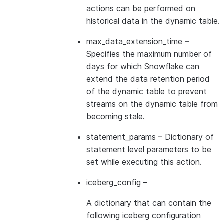
actions can be performed on
historical data in the dynamic table.
max_data_extension_time
–
Specifies the maximum number of
days for which Snowflake can
extend the data retention period
of the dynamic table to prevent
streams on the dynamic table from
becoming stale.
statement_params
– Dictionary of
statement level parameters to be
set while executing this action.
iceberg_config
–
A dictionary that can contain the
following iceberg configuration