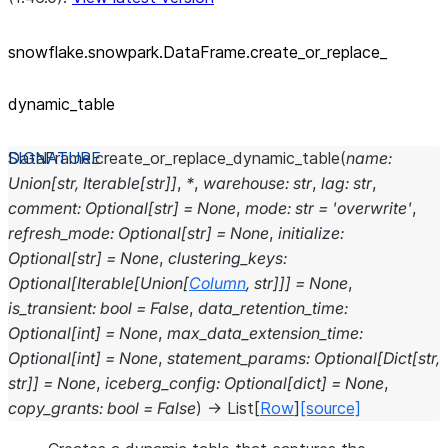
snowflake.snowpark.DataFrame.create_
or_
replace_
dynamic_
table
DataFrame.
create_or_replace_dynamic_table
(
name
:
Union
[
str
,
Iterable
[
str
]
]
,
*
,
warehouse
:
str
,
lag
:
str
,
comment
:
Optional
[
str
]
=
None
,
mode
:
str
=
'overwrite'
,
refresh_mode
:
Optional
[
str
]
=
None
,
initialize
:
Optional
[
str
]
=
None
,
clustering_keys
:
Optional
[
Iterable
[
Union
[
Column
,
str
]
]
]
=
None
,
is_transient
:
bool
=
False
,
data_retention_time
:
Optional
[
int
]
=
None
,
max_data_extension_time
:
Optional
[
int
]
=
None
,
statement_params
:
Optional
[
Dict
[
str
,
str
]
]
=
None
,
iceberg_config
:
Optional
[
dict
]
=
None
,
copy_grants
:
bool
=
False
)
→
List
[
Row
]
[source]