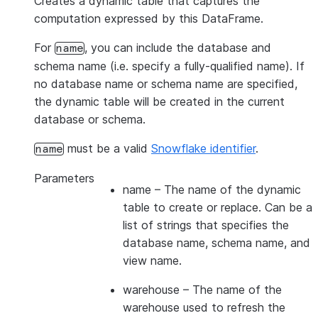
Creates a dynamic table that captures the
computation expressed by this DataFrame.
For
, you can include the database and
name
schema name (i.e. specify a fully-qualified name). If
no database name or schema name are specified,
the dynamic table will be created in the current
database or schema.
must be a valid
Snowflake identifier
.
name
Parameters
name
– The name of the dynamic
table to create or replace. Can be a
list of strings that specifies the
database name, schema name, and
view name.
warehouse
– The name of the
warehouse used to refresh the