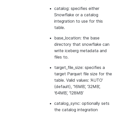
catalog: specifies either
Snowflake or a catalog
integration to use for this
table.
base_location: the base
directory that snowflake can
write iceberg metadata and
files to.
target_file_size: specifies a
target Parquet file size for the
table. Valid values: ‘AUTO’
(default), ‘16MB’, ‘32MB’,
‘64MB’, ‘128MB’
catalog_sync: optionally sets
the catalog integration