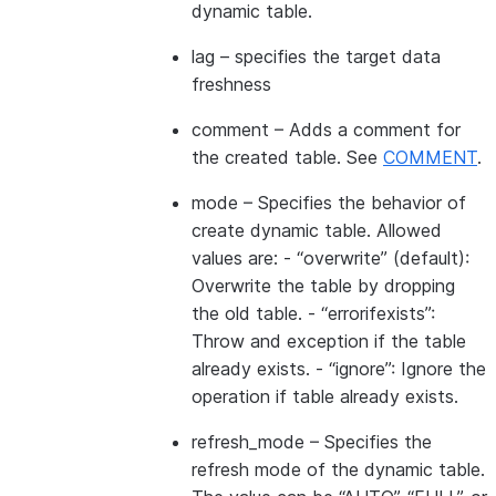
dynamic table.
lag
– specifies the target data
freshness
comment
– Adds a comment for
the created table. See
COMMENT
.
mode
– Specifies the behavior of
create dynamic table. Allowed
values are: - “overwrite” (default):
Overwrite the table by dropping
the old table. - “errorifexists”:
Throw and exception if the table
already exists. - “ignore”: Ignore the
operation if table already exists.
refresh_mode
– Specifies the
refresh mode of the dynamic table.