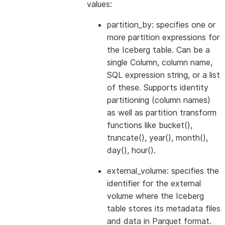
values:
partition_by: specifies one or
more partition expressions for
the Iceberg table. Can be a
single Column, column name,
SQL expression string, or a list
of these. Supports identity
partitioning (column names)
as well as partition transform
functions like bucket(),
truncate(), year(), month(),
day(), hour().
external_volume: specifies the
identifier for the external
volume where the Iceberg
table stores its metadata files
and data in Parquet format.