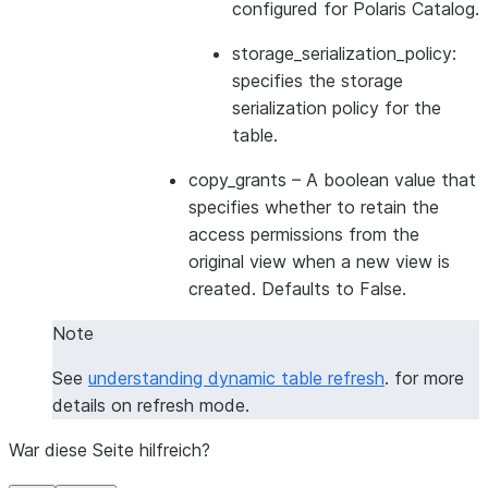
configured for Polaris Catalog.
storage_serialization_policy:
specifies the storage
serialization policy for the
table.
copy_grants
– A boolean value that
specifies whether to retain the
access permissions from the
original view when a new view is
created. Defaults to False.
Note
See
understanding dynamic table refresh
. for more
details on refresh mode.
War diese Seite hilfreich?