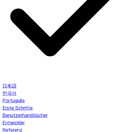
日本語
한국어
Português
Erste Schritte
Benutzerhandbücher
Entwickler
Referenz