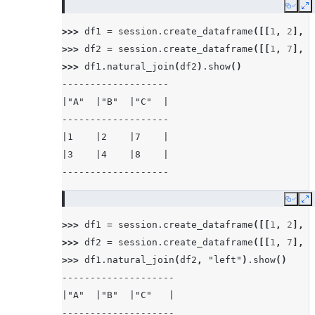
Copy
E
>>> 
df1
=
session
.
create_dataframe
([[
1
,
2
],
[
>>> 
df2
=
session
.
create_dataframe
([[
1
,
7
],
[
>>> 
df1
.
natural_join
(
df2
)
.
show
()
-------------------
|"A"  |"B"  |"C"  |
-------------------
|1    |2    |7    |
|3    |4    |8    |
-------------------
Copy
E
>>> 
df1
=
session
.
create_dataframe
([[
1
,
2
],
[
>>> 
df2
=
session
.
create_dataframe
([[
1
,
7
],
[
>>> 
df1
.
natural_join
(
df2
,
"left"
)
.
show
()
--------------------
|"A"  |"B"  |"C"   |
--------------------