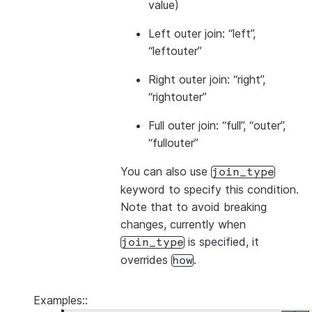
value)
Left outer join: “left”,
“leftouter”
Right outer join: “right”,
“rightouter”
Full outer join: “full”, “outer”,
“fullouter”
You can also use
join_type
keyword to specify this condition.
Note that to avoid breaking
changes, currently when
is specified, it
join_type
overrides
.
how
Examples::