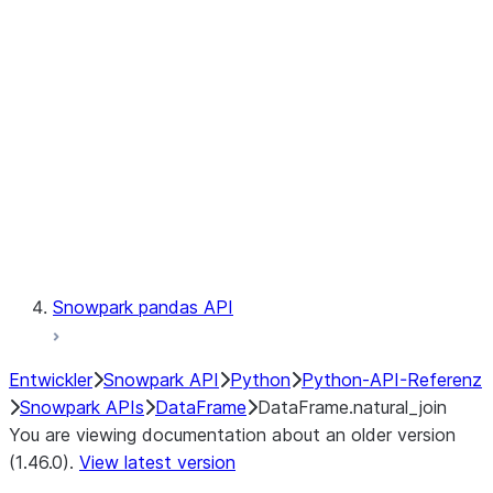
Catalog
LINEAGE
Context
Exceptions
Testing
Snowpark pandas API
Entwickler
Snowpark API
Python
Python-API-Referenz
Snowpark APIs
DataFrame
DataFrame.natural_join
You are viewing documentation about an older version
(1.46.0).
View latest version