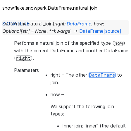
snowflake.snowpark.DataFrame.natural_
join
DataFrame.
natural_join
(
right
:
DataFrame
,
how
:
Optional
[
str
]
=
None
,
**
kwargs
)
→
DataFrame
[source]
Performs a natural join of the specified type (
)
how
with the current DataFrame and another DataFrame
(
).
right
Parameters
right
– The other
to
DataFrame
join.
how
–
We support the following join
types:
Inner join: “inner” (the default