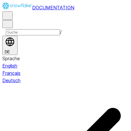
DOCUMENTATION
/
DE
Sprache
English
Français
Deutsch