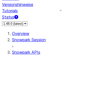
Versionshinweise
Tutorials
Status
Overview
Snowpark Session
Snowpark APIs
Input/Output
DataFrame
DataFrame
DataFrameNaFunctions
DataFrameStatFunctions
DataFrameAnalyticsFunctions