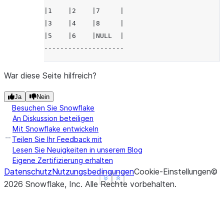
|1    |2    |7     |
|3    |4    |8     |
|5    |6    |NULL  |
--------------------
War diese Seite hilfreich?
Ja
Nein
Besuchen Sie Snowflake
An Diskussion beteiligen
Mit Snowflake entwickeln
Teilen Sie Ihr Feedback mit
Lesen Sie Neuigkeiten in unserem Blog
Eigene Zertifizierung erhalten
Datenschutz
Nutzungsbedingungen
Cookie-Einstellungen
©
See more
See more
Show less
Show less
2026
Snowflake, Inc.
Alle Rechte vorbehalten
.