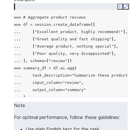
Copy
E
>>> 
# Aggregate product reviews
>>> 
df
=
session
.
create_dataframe
([
... 
[
"Excellent product, highly recommend!"
],
... 
[
"Great quality and fast shipping"
],
... 
[
"Average product, nothing special"
],
... 
[
"Poor quality, very disappointed"
],
... 
],
schema
=
[
"review"
])
>>> 
summary_df
=
df
.
ai
.
agg
(
... 
task_description
=
"Summarize these product 
... 
input_column
=
"review"
,
... 
output_column
=
"summary"
... 
)
>>> 
summary_df
.
columns
Note
['SUMMARY']
For optimal performance, follow these guidelines:
>>> 
summary_df
.
count
()
1
Use plain English text for the task