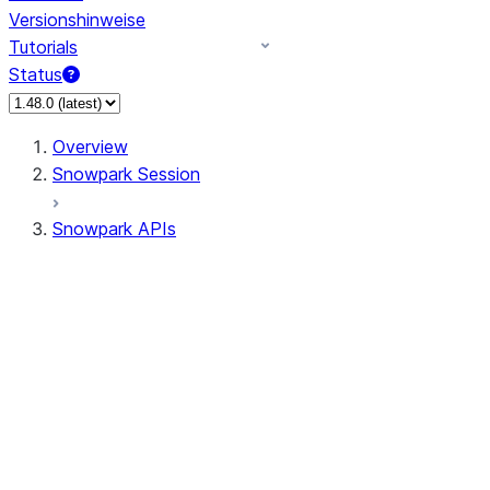
Versionshinweise
Tutorials
Status
Overview
Snowpark Session
Snowpark APIs
Input/Output
DataFrame
DataFrame
DataFrameNaFunctions
DataFrameStatFunctions
DataFrameAnalyticsFunctions