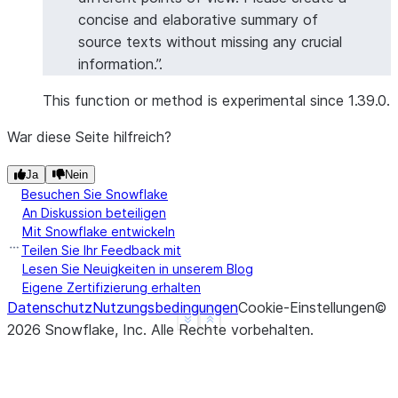
concise and elaborative summary of
source texts without missing any crucial
information.”.
This function or method is experimental since 1.39.0.
War diese Seite hilfreich?
Ja
Nein
Besuchen Sie Snowflake
An Diskussion beteiligen
Mit Snowflake entwickeln
Teilen Sie Ihr Feedback mit
Lesen Sie Neuigkeiten in unserem Blog
Eigene Zertifizierung erhalten
Datenschutz
Nutzungsbedingungen
Cookie-Einstellungen
©
See more
Show less
2026
Snowflake, Inc.
Alle Rechte vorbehalten
.