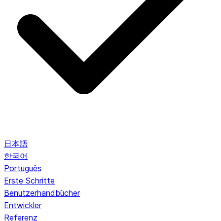
日本語
한국어
Português
Erste Schritte
Benutzerhandbücher
Entwickler
Referenz