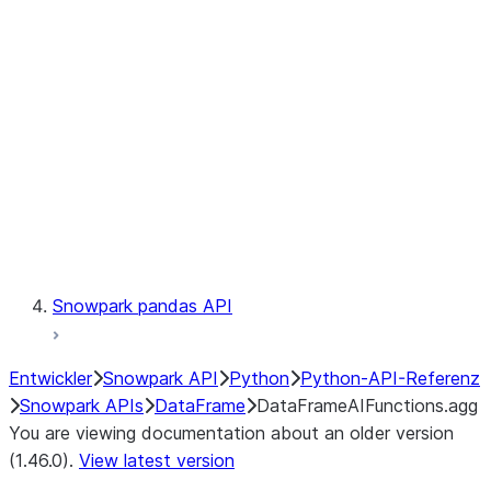
Catalog
LINEAGE
Context
Exceptions
Testing
Snowpark pandas API
Entwickler
Snowpark API
Python
Python-API-Referenz
Snowpark APIs
DataFrame
DataFrameAIFunctions.agg
You are viewing documentation about an older version
(1.46.0).
View latest version