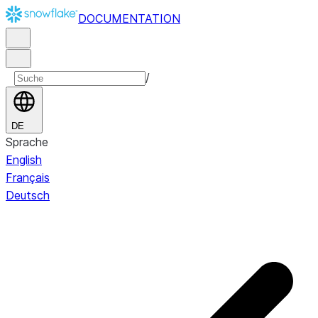
DOCUMENTATION
/
DE
Sprache
English
Français
Deutsch