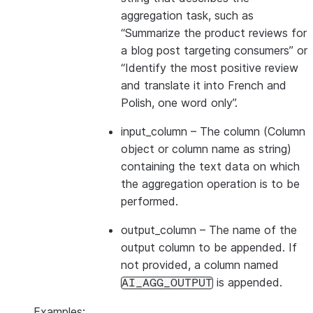
aggregation task, such as
“Summarize the product reviews for
a blog post targeting consumers” or
“Identify the most positive review
and translate it into French and
Polish, one word only”.
input_column
– The column (Column
object or column name as string)
containing the text data on which
the aggregation operation is to be
performed.
output_column
– The name of the
output column to be appended. If
not provided, a column named
is appended.
AI_AGG_OUTPUT
Examples: