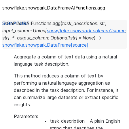
snowflake.snowpark.DataFrameAIFunctions.agg
DataFrameAIFunctions.
agg
(
task_description
:
str
,
input_column
:
Union
[
snowflake.snowpark.column.Column
,
str
]
,
*
,
output_column
:
Optional
[
str
]
=
None
)
→
snowflake.snowpark.DataFrame
[source]
Aggregate a column of text data using a natural
language task description.
This method reduces a column of text by
performing a natural language aggregation as
described in the task description. For instance, it
can summarize large datasets or extract specific
insights.
Parameters
task_description
– A plain English
string that describes the