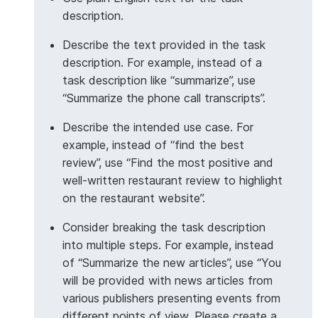
description.
>>> 
# Aggregate with Column object
Describe the text provided in the task
>>> 
from
snowflake.snowpark.functions
import
col
description. For example, instead of a
>>> 
df
=
session
.
create_dataframe
([
task description like “summarize”, use
... 
[
"Customer service was excellent"
],
“Summarize the phone call transcripts”.
... 
[
"Product arrived damaged"
],
... 
[
"Great value for money"
],
Describe the intended use case. For
... 
[
"Would buy again"
],
example, instead of “find the best
... 
],
schema
=
[
"feedback"
])
review”, use “Find the most positive and
>>> 
insights_df
=
df
.
ai
.
agg
(
well-written restaurant review to highlight
... 
task_description
=
"Extract the main positiv
on the restaurant website”.
... 
input_column
=
col
(
"feedback"
),
... 
output_column
=
"insights"
Consider breaking the task description
... 
)
into multiple steps. For example, instead
>>> 
insights_df
.
count
()
of “Summarize the new articles”, use “You
1
will be provided with news articles from
various publishers presenting events from
different points of view. Please create a