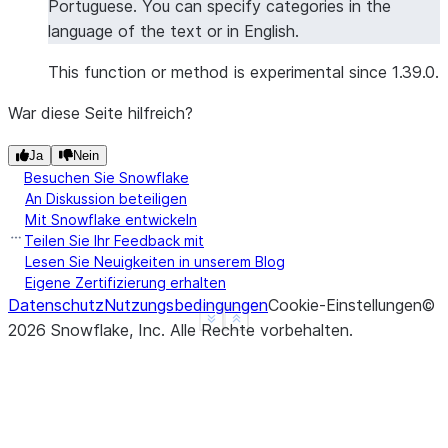
Portuguese. You can specify categories in the
'overall'
language of the text or in English.
>>> 
overall_sentiment
[
"sentiment"
]
'positive'
This function or method is experimental since 1.39.0.
War diese Seite hilfreich?
>>> 
# Sentiment analysis with specific categories
>>> 
from
snowflake.snowpark.functions
import
col
Ja
Nein
>>> 
df
=
session
.
create_dataframe
([
Besuchen Sie Snowflake
... 
[
"The hotel room was spacious and clean, b
An Diskussion beteiligen
... 
[
"Great location and friendly staff, thoug
Mit Snowflake entwickeln
... 
],
schema
=
[
"review"
])
Teilen Sie Ihr Feedback mit
Lesen Sie Neuigkeiten in unserem Blog
>>> 
result_df
=
df
.
ai
.
sentiment
(
Eigene Zertifizierung erhalten
... 
input_column
=
col
(
"review"
),
Datenschutz
Nutzungsbedingungen
Cookie-Einstellungen
©
... 
categories
=
[
"room"
,
"wifi"
,
"breakfast"
,
"
See more
Show less
2026
Snowflake, Inc.
Alle Rechte vorbehalten
.
... 
output_column
=
"detailed_sentiment"
... 
)
>>> 
result_df
.
columns
['REVIEW', 'DETAILED_SENTIMENT']
>>> 
results
=
result_df
.
collect
()