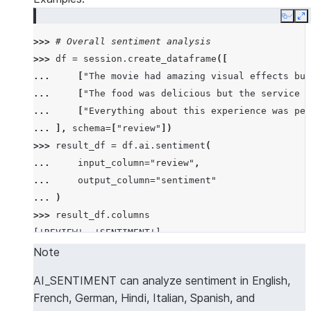
Copy
E
>>> 
# Overall sentiment analysis
>>> 
df
=
session
.
create_dataframe
([
... 
[
"The movie had amazing visual effects but
... 
[
"The food was delicious but the service w
... 
[
"Everything about this experience was per
... 
],
schema
=
[
"review"
])
>>> 
result_df
=
df
.
ai
.
sentiment
(
... 
input_column
=
"review"
,
... 
output_column
=
"sentiment"
... 
)
>>> 
result_df
.
columns
['REVIEW', 'SENTIMENT']
>>> 
results
=
result_df
.
collect
()
Note
>>> 
import
json
AI_SENTIMENT can analyze sentiment in English,
>>> 
overall_sentiment
=
json
.
loads
(
results
[
2
][
"SEN
French, German, Hindi, Italian, Spanish, and
>>> 
overall_sentiment
[
"name"
]