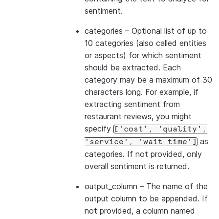
sentiment.
categories
– Optional list of up to
10 categories (also called entities
or aspects) for which sentiment
should be extracted. Each
category may be a maximum of 30
characters long. For example, if
extracting sentiment from
restaurant reviews, you might
specify
['cost',
'quality',
as
'service',
'wait
time']
categories. If not provided, only
overall sentiment is returned.
output_column
– The name of the
output column to be appended. If
not provided, a column named