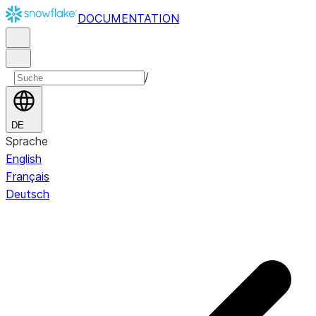
DOCUMENTATION
/
DE
Sprache
English
Français
Deutsch