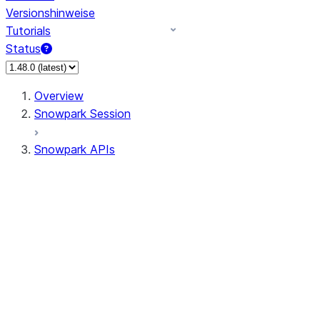
Versionshinweise
Tutorials
Status
Overview
Snowpark Session
Snowpark APIs
Input/Output
DataFrame
DataFrame
DataFrameNaFunctions
DataFrameStatFunctions
DataFrameAnalyticsFunctions