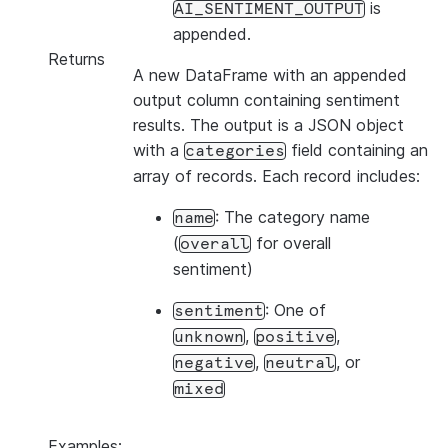
is
AI_SENTIMENT_OUTPUT
appended.
Returns
A new DataFrame with an appended
output column containing sentiment
results. The output is a JSON object
with a
field containing an
categories
array of records. Each record includes:
: The category name
name
(
for overall
overall
sentiment)
: One of
sentiment
,
,
unknown
positive
,
, or
negative
neutral
mixed
Examples: