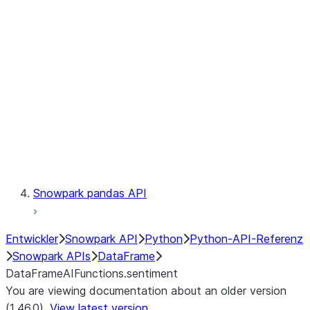
Catalog
LINEAGE
Context
Exceptions
Testing
Snowpark pandas API
Entwickler
Snowpark API
Python
Python-API-Referenz
Snowpark APIs
DataFrame
DataFrameAIFunctions.sentiment
You are viewing documentation about an older version
(1.46.0).
View latest version