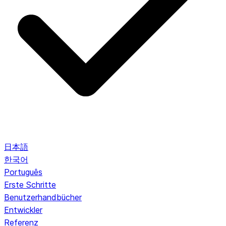
日本語
한국어
Português
Erste Schritte
Benutzerhandbücher
Entwickler
Referenz