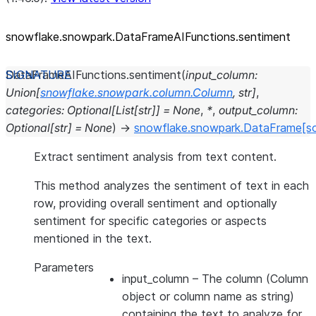
snowflake.snowpark.DataFrameAIFunctions.sentiment
DataFrameAIFunctions.
sentiment
(
input_column
:
Union
[
snowflake.snowpark.column.Column
,
str
]
,
categories
:
Optional
[
List
[
str
]
]
=
None
,
*
,
output_column
:
Optional
[
str
]
=
None
)
→
snowflake.snowpark.DataFrame
[s
Extract sentiment analysis from text content.
This method analyzes the sentiment of text in each
row, providing overall sentiment and optionally
sentiment for specific categories or aspects
mentioned in the text.
Parameters
input_column
– The column (Column
object or column name as string)
containing the text to analyze for