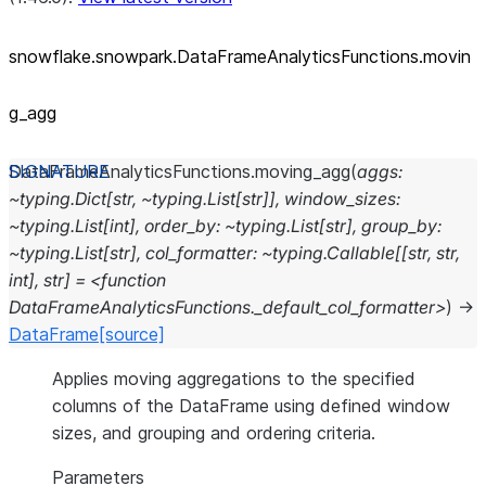
snowflake.snowpark.DataFrameAnalyticsFunctions.movin
g_
agg
DataFrameAnalyticsFunctions.
moving_agg
(
aggs:
~typing.Dict[str,
~typing.List[str]],
window_sizes:
~typing.List[int],
order_by:
~typing.List[str],
group_by:
~typing.List[str],
col_formatter:
~typing.Callable[[str,
str,
int],
str]
=
<function
DataFrameAnalyticsFunctions._default_col_formatter>
)
→
DataFrame
[source]
Applies moving aggregations to the specified
columns of the DataFrame using defined window
sizes, and grouping and ordering criteria.
Parameters