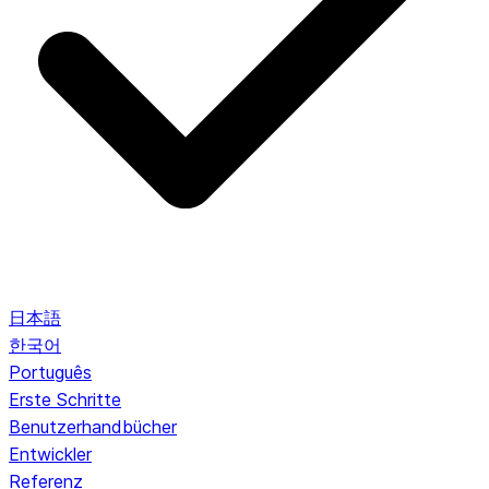
日本語
한국어
Português
Erste Schritte
Benutzerhandbücher
Entwickler
Referenz