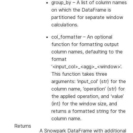
group_by
– A list of column names
on which the DataFrame is
partitioned for separate window
calculations.
col_formatter
– An optional
function for formatting output
column names, defaulting to the
format
‘<input_col>_<agg>_<window>’.
This function takes three
arguments: ‘input_col’ (str) for the
column name, ‘operation’ (str) for
the applied operation, and ‘value’
(int) for the window size, and
returns a formatted string for the
column name.
Returns
A Snowpark DataFrame with additional