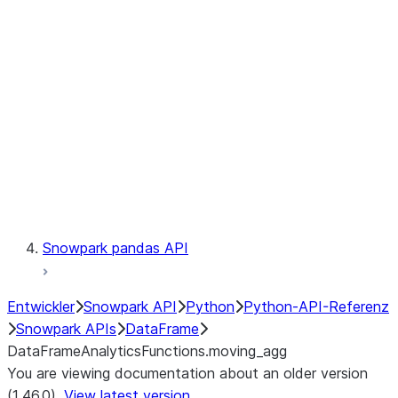
Catalog
LINEAGE
Context
Exceptions
Testing
Snowpark pandas API
Entwickler
Snowpark API
Python
Python-API-Referenz
Snowpark APIs
DataFrame
DataFrameAnalyticsFunctions.moving_agg
You are viewing documentation about an older version
(1.46.0).
View latest version