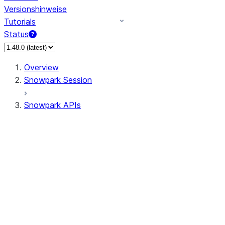
Versionshinweise
Tutorials
Status
Overview
Snowpark Session
Snowpark APIs
Input/Output
DataFrame
DataFrame
DataFrameNaFunctions
DataFrameStatFunctions
DataFrameAnalyticsFunctions