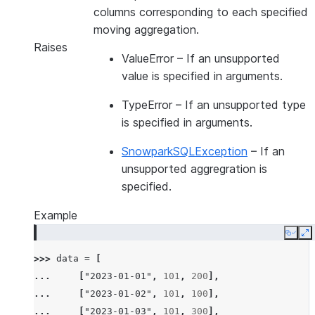
columns corresponding to each specified
moving aggregation.
Raises
ValueError
– If an unsupported
value is specified in arguments.
TypeError
– If an unsupported type
is specified in arguments.
SnowparkSQLException
– If an
unsupported aggregration is
specified.
Example
Copy
E
>>> 
data
=
[
... 
[
"2023-01-01"
,
101
,
200
],
... 
[
"2023-01-02"
,
101
,
100
],
... 
[
"2023-01-03"
,
101
,
300
],