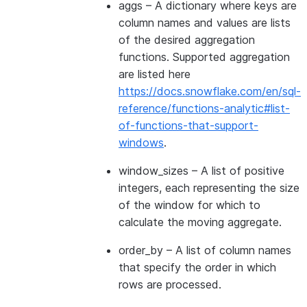
aggs
– A dictionary where keys are
column names and values are lists
of the desired aggregation
functions. Supported aggregation
are listed here
https://docs.snowflake.com/en/sql-
reference/functions-analytic#list-
of-functions-that-support-
windows
.
window_sizes
– A list of positive
integers, each representing the size
of the window for which to
calculate the moving aggregate.
order_by
– A list of column names
that specify the order in which
rows are processed.