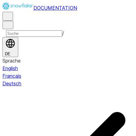
DOCUMENTATION
/
DE
Sprache
English
Français
Deutsch