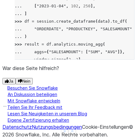
... 
[
"2023-01-04"
,
102
,
250
],
... 
]
>>> 
df
=
session
.
create_dataframe
(
data
)
.
to_df
(
... 
"ORDERDATE"
,
"PRODUCTKEY"
,
"SALESAMOUNT"
... 
)
>>> 
result
=
df
.
analytics
.
moving_agg
(
... 
aggs
=
{
"SALESAMOUNT"
:
[
"SUM"
,
"AVG"
]},
... 
window_sizes
=
[
2
,
3
],
... 
order_by
=
[
"ORDERDATE"
],
War diese Seite hilfreich?
... 
group_by
=
[
"PRODUCTKEY"
],
Ja
Nein
... 
)
.
sort
(
"ORDERDATE"
)
Besuchen Sie Snowflake
>>> 
result
.
show
()
An Diskussion beteiligen
--------------------------------------------------
Mit Snowflake entwickeln
|"ORDERDATE"  |"PRODUCTKEY"  |"SALESAMOUNT"  |"SAL
Teilen Sie Ihr Feedback mit
--------------------------------------------------
Lesen Sie Neuigkeiten in unserem Blog
Eigene Zertifizierung erhalten
|2023-01-01   |101           |200            |200 
Datenschutz
Nutzungsbedingungen
Cookie-Einstellungen
©
|2023-01-02   |101           |100            |300 
See more
Show less
2026
Snowflake, Inc.
Alle Rechte vorbehalten
.
|2023-01-03   |101           |300            |400 