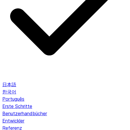
日本語
한국어
Português
Erste Schritte
Benutzerhandbücher
Entwickler
Referenz