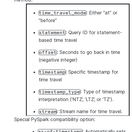
: Either “at” or
time_travel_mode
“before”
: Query ID for statement-
statement
based time travel
: Seconds to go back in time
offset
(negative integer)
: Specific timestamp for
timestamp
time travel
: Type of timestamp
timestamp_type
interpretation (‘NTZ’, ‘LTZ’, or ‘TZ’).
: Stream name for time travel.
stream
Special PySpark compatibility option:
: Automatically sets
as-of-timestamp