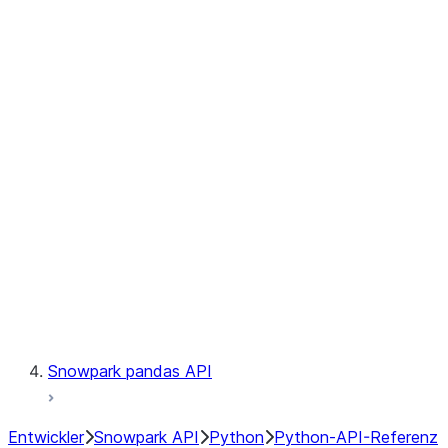
Observability
Files
Catalog
LINEAGE
Context
Exceptions
Testing
Snowpark pandas API
Entwickler
Snowpark API
Python
Python-API-Referenz