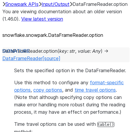
Snowpark APIs
Input/Output
DataFrameReader.option
You are viewing documentation about an older version
(1.46.0).
View latest version
snowflake.snowpark.DataFrameReader.option
DataFrameReader.
option
(
key
:
str
,
value
:
Any
)
→
DataFrameReader
[source]
Sets the specified option in the DataFrameReader.
Use this method to configure any
format-specific
options
,
copy options
, and
time travel options
.
(Note that although specifying copy options can
make error handling more robust during the reading
process, it may have an effect on performance.)
Time travel options can be used with
table()
method: