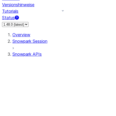
Versionshinweise
Tutorials
Status
Overview
Snowpark Session
Snowpark APIs
Input/Output
DataFrameReader
DataFrameWriter
FileOperation
PutResult
GetResult
ListResult