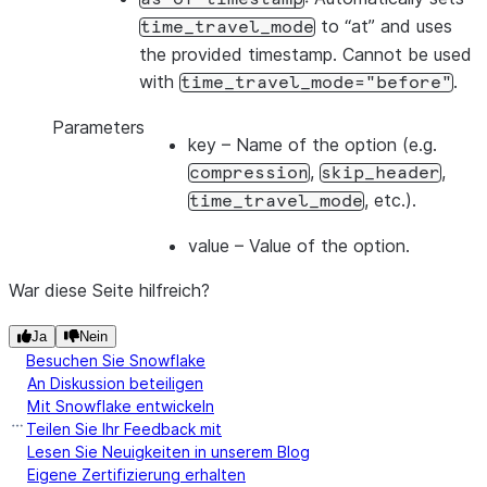
to “at” and uses
time_travel_mode
the provided timestamp. Cannot be used
with
.
time_travel_mode="before"
Parameters
key
– Name of the option (e.g.
,
,
compression
skip_header
, etc.).
time_travel_mode
value
– Value of the option.
War diese Seite hilfreich?
Ja
Nein
Besuchen Sie Snowflake
An Diskussion beteiligen
Mit Snowflake entwickeln
Teilen Sie Ihr Feedback mit
Lesen Sie Neuigkeiten in unserem Blog
Eigene Zertifizierung erhalten