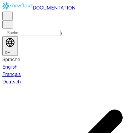
DOCUMENTATION
/
DE
Sprache
English
Français
Deutsch