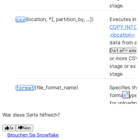
stage.
(location, *[, partition_by, ...])
Executes int
csv
COPY INTO
<location>
t
data from a
DataFrame
or more CSV f
stage or ext
stage.
(file_format_name)
Specifies the
format
format type 
Expan
for unloadin
from the tab
War diese Seite hilfreich?
(table_name[, overwrite])
Inserts the 
insertInto
Ja
Nein
of the Data
Besuchen Sie Snowflake