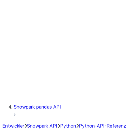
Observability
Files
Catalog
LINEAGE
Context
Exceptions
Testing
Snowpark pandas API
Entwickler
Snowpark API
Python
Python-API-Referenz