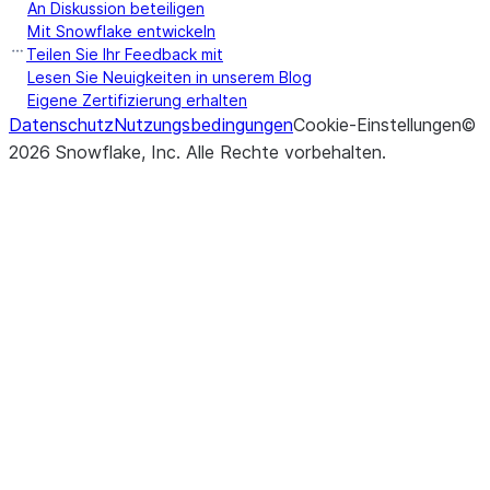
the specified
An Diskussion beteiligen
Mit Snowflake entwickeln
(table_name[, overwrite])
Inserts the 
insert_into
Teilen Sie Ihr Feedback mit
Lesen Sie Neuigkeiten in unserem Blog
of the Data
Eigene Zertifizierung erhalten
the specified
Datenschutz
Nutzungsbedingungen
Cookie-Einstellungen
©
2026
Snowflake, Inc.
Alle Rechte vorbehalten
.
(location, *[, partition_by, ...])
Executes int
json
COPY INTO
<location>
t
data from a
DataFrame
JSON file in
or external s
(save_mode)
Set the sav
mode
of this
DataFrame
(key, value)
Depending o
option