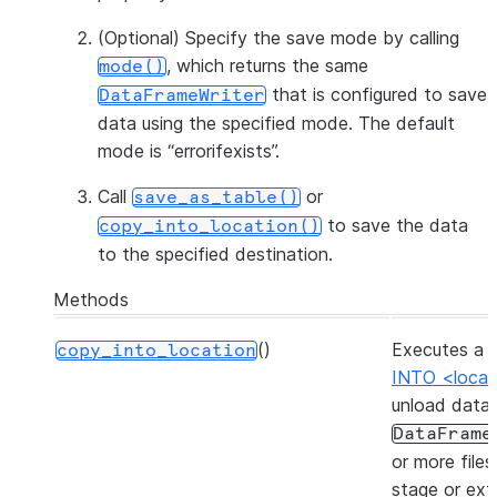
(Optional) Specify the save mode by calling
, which returns the same
mode()
that is configured to save
DataFrameWriter
data using the specified mode. The default
mode is “errorifexists”.
Call
or
save_as_table()
to save the data
copy_into_location()
to the specified destination.
Methods
()
Executes a
copy_into_location
INTO <locat
unload data
DataFrame
or more files
stage or ext