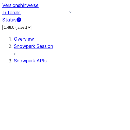
Versionshinweise
Tutorials
Status
Overview
Snowpark Session
Snowpark APIs
Input/Output
DataFrameReader
DataFrameWriter
FileOperation
PutResult
GetResult
ListResult