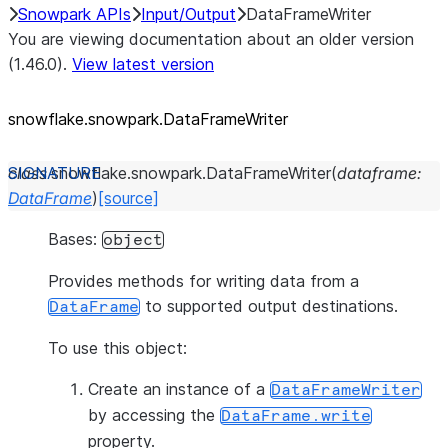
Snowpark APIs
Input/Output
DataFrameWriter
You are viewing documentation about an older version
(1.46.0).
View latest version
snowflake.snowpark.DataFrameWriter
class
snowflake.snowpark.
DataFrameWriter
(
dataframe
:
DataFrame
)
[source]
Bases:
object
Provides methods for writing data from a
to supported output destinations.
DataFrame
To use this object:
Create an instance of a
DataFrameWriter
by accessing the
DataFrame.write
property.