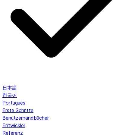
日本語
한국어
Português
Erste Schritte
Benutzerhandbücher
Entwickler
Referenz