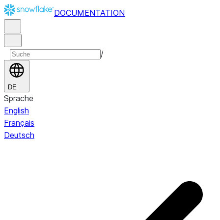
DOCUMENTATION
/
DE
Sprache
English
Français
Deutsch