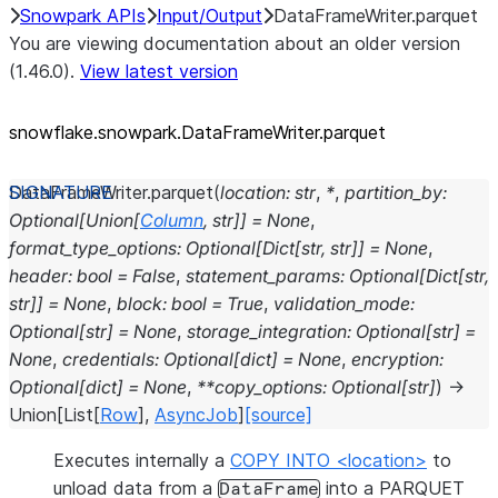
Snowpark APIs
Input/Output
DataFrameWriter.parquet
You are viewing documentation about an older version
(1.46.0).
View latest version
snowflake.snowpark.DataFrameWriter.parquet
DataFrameWriter.
parquet
(
location
:
str
,
*
,
partition_by
:
Optional
[
Union
[
Column
,
str
]
]
=
None
,
format_type_options
:
Optional
[
Dict
[
str
,
str
]
]
=
None
,
header
:
bool
=
False
,
statement_params
:
Optional
[
Dict
[
str
,
str
]
]
=
None
,
block
:
bool
=
True
,
validation_mode
:
Optional
[
str
]
=
None
,
storage_integration
:
Optional
[
str
]
=
None
,
credentials
:
Optional
[
dict
]
=
None
,
encryption
:
Optional
[
dict
]
=
None
,
**
copy_options
:
Optional
[
str
]
)
→
Union
[
List
[
Row
]
,
AsyncJob
]
[source]
Executes internally a
COPY INTO <location>
to
unload data from a
into a PARQUET
DataFrame