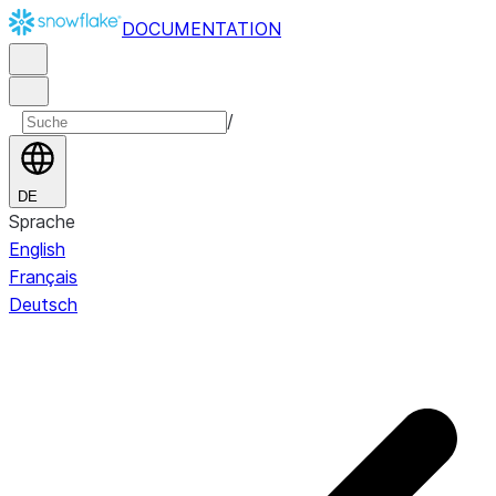
DOCUMENTATION
/
DE
Sprache
English
Français
Deutsch