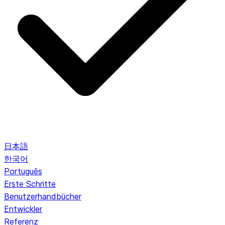
日本語
한국어
Português
Erste Schritte
Benutzerhandbücher
Entwickler
Referenz