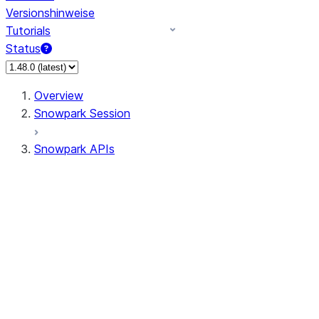
Versionshinweise
Tutorials
Status
Overview
Snowpark Session
Snowpark APIs
Input/Output
DataFrameReader
DataFrameWriter
FileOperation
PutResult
GetResult
ListResult