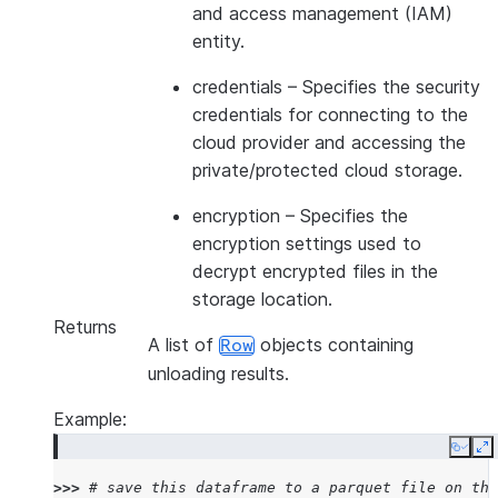
and access management (IAM)
entity.
credentials
– Specifies the security
credentials for connecting to the
cloud provider and accessing the
private/protected cloud storage.
encryption
– Specifies the
encryption settings used to
decrypt encrypted files in the
storage location.
Returns
A list of
objects containing
Row
unloading results.
Example:
Copy
E
>>> 
# save this dataframe to a parquet file on the