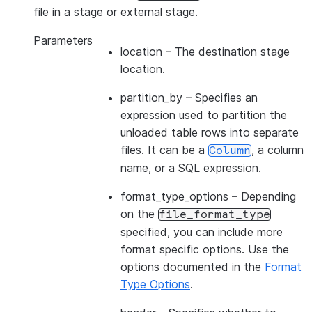
file in a stage or external stage.
Parameters
location
– The destination stage
location.
partition_by
– Specifies an
expression used to partition the
unloaded table rows into separate
files. It can be a
, a column
Column
name, or a SQL expression.
format_type_options
– Depending
on the
file_format_type
specified, you can include more
format specific options. Use the
options documented in the
Format
Type Options
.