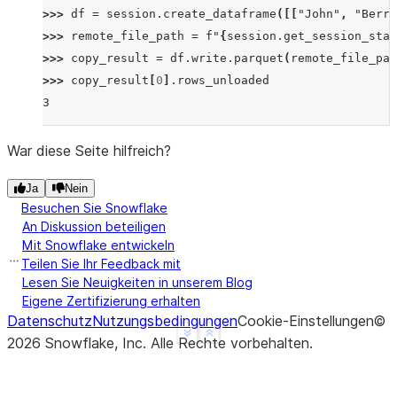
>>> 
df
=
session
.
create_dataframe
([[
"John"
,
"Berry
>>> 
remote_file_path
=
f
"
{
session
.
get_session_stag
>>> 
copy_result
=
df
.
write
.
parquet
(
remote_file_pat
>>> 
copy_result
[
0
]
.
rows_unloaded
3
War diese Seite hilfreich?
Ja
Nein
Besuchen Sie Snowflake
An Diskussion beteiligen
Mit Snowflake entwickeln
Teilen Sie Ihr Feedback mit
Lesen Sie Neuigkeiten in unserem Blog
Eigene Zertifizierung erhalten
Datenschutz
Nutzungsbedingungen
Cookie-Einstellungen
©
See more
Show less
2026
Snowflake, Inc.
Alle Rechte vorbehalten
.