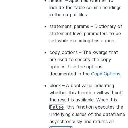
header
– Specifies whether to
include the table column headings
in the output files.
statement_params
– Dictionary of
statement level parameters to be
set while executing this action.
copy_options
– The kwargs that
are used to specify the copy
options. Use the options
documented in the
Copy Options
.
block
– A bool value indicating
whether this function will wait until
the result is available. When it is
, this function executes the
False
underlying queries of the dataframe
asynchronously and returns an