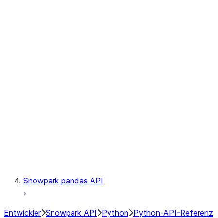
Observability
Files
Catalog
LINEAGE
Context
Exceptions
Testing
Snowpark pandas API
Entwickler
Snowpark API
Python
Python-API-Referenz