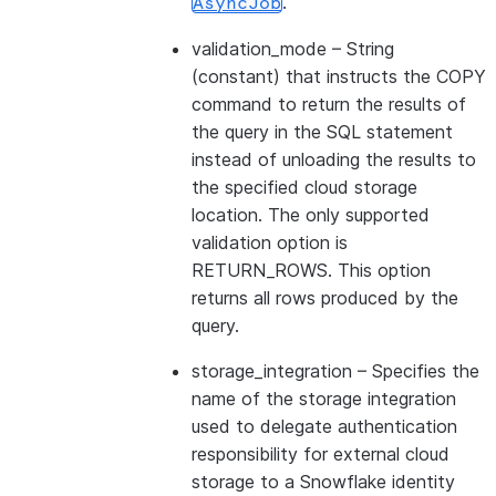
.
AsyncJob
validation_mode
– String
(constant) that instructs the COPY
command to return the results of
the query in the SQL statement
instead of unloading the results to
the specified cloud storage
location. The only supported
validation option is
RETURN_ROWS. This option
returns all rows produced by the
query.
storage_integration
– Specifies the
name of the storage integration
used to delegate authentication
responsibility for external cloud
storage to a Snowflake identity