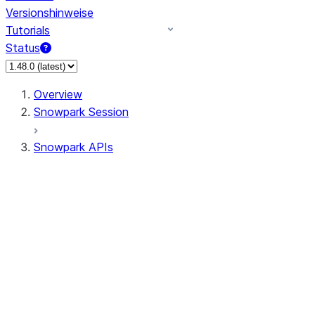
Versionshinweise
Tutorials
Status
Overview
Snowpark Session
Snowpark APIs
Input/Output
DataFrame
Column
Data Types