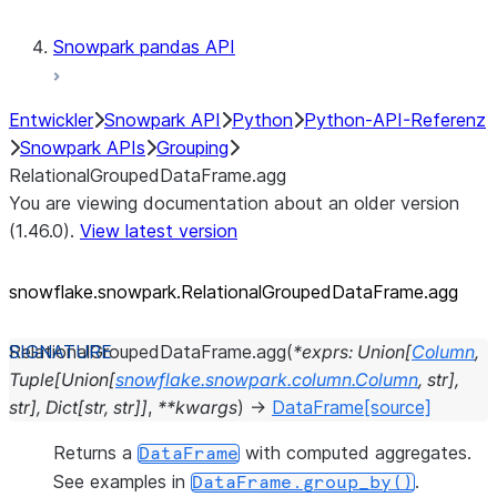
Snowpark pandas API
Entwickler
Snowpark API
Python
Python-API-Referenz
Snowpark APIs
Grouping
RelationalGroupedDataFrame.agg
You are viewing documentation about an older version
(1.46.0).
View latest version
snowflake.snowpark.RelationalGroupedDataFrame.agg
RelationalGroupedDataFrame.
agg
(
*
exprs
:
Union
[
Column
,
Tuple
[
Union
[
snowflake.snowpark.column.Column
,
str
]
,
str
]
,
Dict
[
str
,
str
]
]
,
**
kwargs
)
→
DataFrame
[source]
Returns a
with computed aggregates.
DataFrame
See examples in
.
DataFrame.group_by()