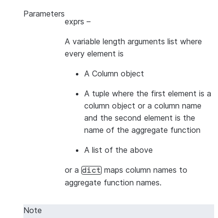
Parameters
exprs
–
A variable length arguments list where
every element is
A Column object
A tuple where the first element is a
column object or a column name
and the second element is the
name of the aggregate function
A list of the above
or a
maps column names to
dict
aggregate function names.
Note