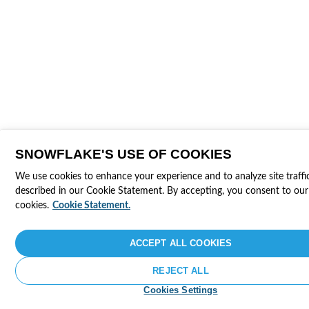
SNOWFLAKE'S USE OF COOKIES
We use cookies to enhance your experience and to analyze site traffi
described in our Cookie Statement. By accepting, you consent to our
cookies.
Cookie Statement.
ACCEPT ALL COOKIES
REJECT ALL
Cookies Settings