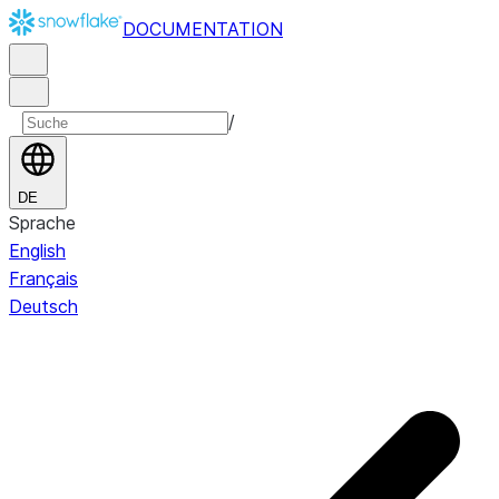
DOCUMENTATION
/
DE
Sprache
English
Français
Deutsch