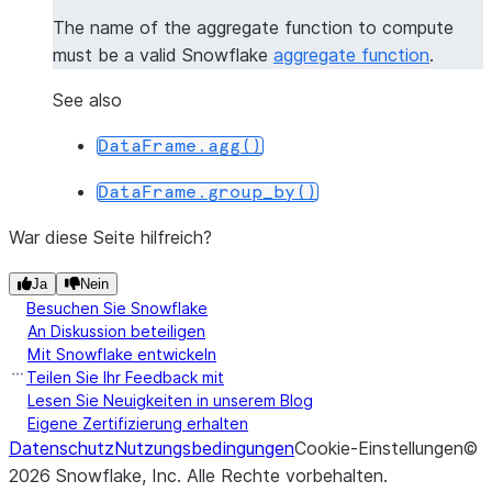
The name of the aggregate function to compute
must be a valid Snowflake
aggregate function
.
See also
DataFrame.agg()
DataFrame.group_by()
War diese Seite hilfreich?
Ja
Nein
Besuchen Sie Snowflake
An Diskussion beteiligen
Mit Snowflake entwickeln
Teilen Sie Ihr Feedback mit
Lesen Sie Neuigkeiten in unserem Blog
Eigene Zertifizierung erhalten
Datenschutz
Nutzungsbedingungen
Cookie-Einstellungen
©
2026
Snowflake, Inc.
Alle Rechte vorbehalten
.