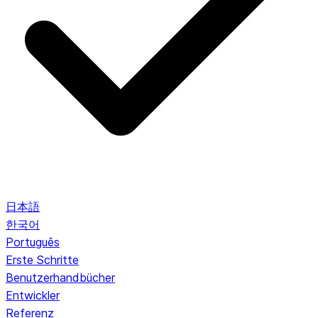
日本語
한국어
Português
Erste Schritte
Benutzerhandbücher
Entwickler
Referenz