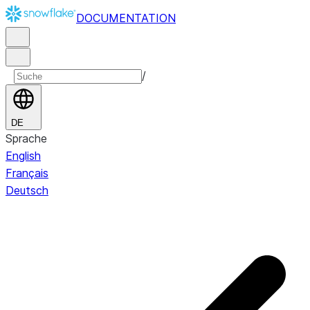
DOCUMENTATION
/
DE
Sprache
English
Français
Deutsch