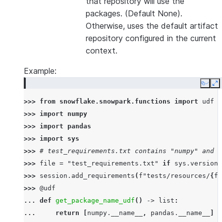
that repository will use the
packages. (Default None).
Otherwise, uses the default artifact
repository configured in the current
context.
Example:
Copy
E
>>> 
from
snowflake.snowpark.functions
import
udf
>>> 
import
numpy
>>> 
import
pandas
>>> 
import
sys
>>> 
# test_requirements.txt contains "numpy" and "
>>> 
file
=
"test_requirements.txt"
if
sys
.
version_
>>> 
session
.
add_requirements
(
f
"tests/resources/
{
fi
>>> 
@udf
... 
def
get_package_name_udf
()
->
list
:
... 
return
[
numpy
.
__name__
,
pandas
.
__name__
]