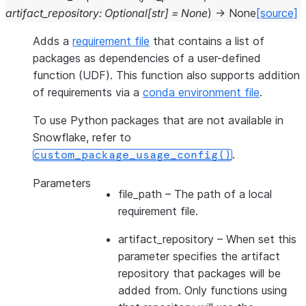
artifact_repository
:
Optional
[
str
]
=
None
)
→
None
[source]
Adds a
requirement file
that contains a list of
packages as dependencies of a user-defined
function (UDF). This function also supports addition
of requirements via a
conda environment file
.
To use Python packages that are not available in
Snowflake, refer to
.
custom_package_usage_config()
Parameters
file_path
– The path of a local
requirement file.
artifact_repository
– When set this
parameter specifies the artifact
repository that packages will be
added from. Only functions using