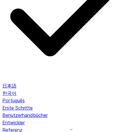
日本語
한국어
Português
Erste Schritte
Benutzerhandbücher
Entwickler
Referenz