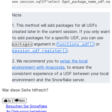
>>> 
session
.
sql
(
f
"select 
{
get_package_name_udf
.
nam
--------------
|"COL1"      |
Note
--------------
1. This method will add packages for all UDFs
|[           |
created later in the current session. If you only want
|  "numpy",  |
to add packages for a specific UDF, you can use
|  "pandas"  |
argument in
or
packages
functions.udf()
|]           |
.
session.udf.register()
--------------
2. We recommend you to
setup the local
>>> 
session
.
clear_packages
()
environment with Anaconda
, to ensure the
consistent experience of a UDF between your local
environment and the Snowflake server.
War diese Seite hilfreich?
Ja
Nein
Besuchen Sie Snowflake
An Diskussion beteiligen