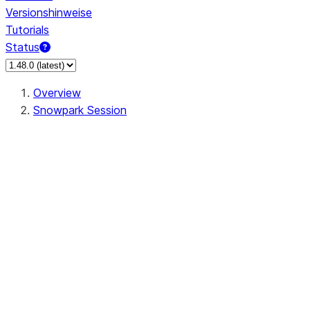
Versionshinweise
Tutorials
Status
Overview
Snowpark Session
Session
Session.SessionBuilder.app_name
Session.SessionBuilder.config
Session.SessionBuilder.configs
Session.SessionBuilder.create
Session.SessionBuilder.getOrCreate
Session.add_import
Session.add_packages
Session.add_requirements
Session.append_query_tag