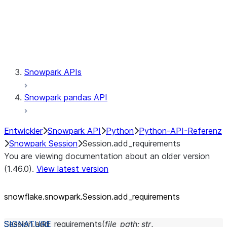
Session.udaf
Session.udf
Session.udtf
Session.session_id
Session.connection
Snowpark APIs
Snowpark pandas API
Entwickler
Snowpark API
Python
Python-API-Referenz
Snowpark Session
Session.add_requirements
You are viewing documentation about an older version
(1.46.0).
View latest version
snowflake.snowpark.Session.add_
requirements
Session.
add_requirements
(
file_path
:
str
,