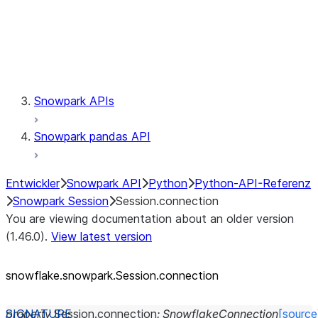
Session.udaf
Session.udf
Session.udtf
Session.session_id
Session.connection
Snowpark APIs
Snowpark pandas API
Entwickler
Snowpark API
Python
Python-API-Referenz
Snowpark Session
Session.connection
You are viewing documentation about an older version
(1.46.0).
View latest version
snowflake.snowpark.Session.connection
property
Session.
connection
:
SnowflakeConnection
[source