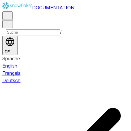
DOCUMENTATION
/
DE
Sprache
English
Français
Deutsch