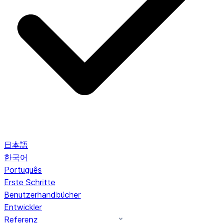
日本語
한국어
Português
Erste Schritte
Benutzerhandbücher
Entwickler
Referenz