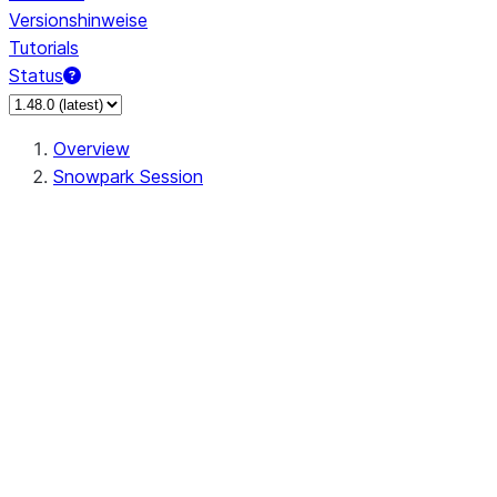
Versionshinweise
Tutorials
Status
Overview
Snowpark Session
Session
Session.SessionBuilder.app_name
Session.SessionBuilder.config
Session.SessionBuilder.configs
Session.SessionBuilder.create
Session.SessionBuilder.getOrCreate
Session.add_import
Session.add_packages
Session.add_requirements
Session.append_query_tag