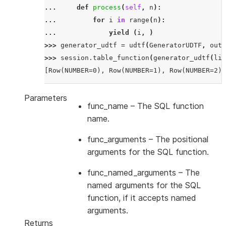
... 
def
process
(
self
,
n
):
... 
for
i
in
range
(
n
):
... 
yield
(
i
,
)
>>> 
generator_udtf
=
udtf
(
GeneratorUDTF
,
outp
>>> 
session
.
table_function
(
generator_udtf
(
lit
[Row(NUMBER=0), Row(NUMBER=1), Row(NUMBER=2)]
Parameters
func_name
– The SQL function
name.
func_arguments
– The positional
arguments for the SQL function.
func_named_arguments
– The
named arguments for the SQL
function, if it accepts named
arguments.
Returns