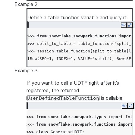
Example 2
Define a table function variable and query it:
Copy
Ex
>>> 
from
snowflake.snowpark.functions
import
>>> 
split_to_table
=
table_function
(
"split_t
>>> 
session
.
table_function
(
split_to_table
(
li
[Row(SEQ=1, INDEX=1, VALUE='split'), Row(SEQ
Example 3
If you want to call a UDTF right after it’s
registered, the returned
is callable:
UserDefinedTableFunction
Copy
E
>>> 
from
snowflake.snowpark.types
import
Inte
>>> 
from
snowflake.snowpark.functions
import
>>> 
class
GeneratorUDTF
: