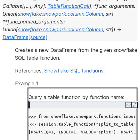
Callable
[
[
...
]
,
Any
]
,
TableFunctionCall
]
,
*
func_arguments
:
Union
[
snowflake.snowpark.column.Column
,
str
]
,
**
func_named_arguments
:
Union
[
snowflake.snowpark.column.Column
,
str
]
)
→
DataFrame
[source]
Creates a new DataFrame from the given snowflake
SQL table function.
References:
Snowflake SQL functions
.
Example 1
Query a table function by function name:
Copy
Ex
>>> 
from
snowflake.snowpark.functions
import
>>> 
session
.
table_function
(
"split_to_table"
,
[Row(SEQ=1, INDEX=1, VALUE='split'), Row(SEQ