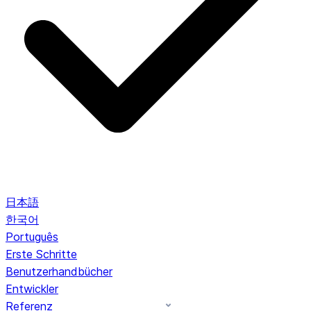
日本語
한국어
Português
Erste Schritte
Benutzerhandbücher
Entwickler
Referenz