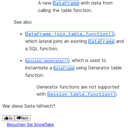
A new
with data from
DataFrame
calling the table function.
See also
,
DataFrame.join_table_function()
which lateral joins an existing
and
DataFrame
a SQL function.
, which is used to
Session.generator()
instantiate a
using Generator table
DataFrame
function.
Generator functions are not supported
with
.
Session.table_function()
War diese Seite hilfreich?
Ja
Nein
Besuchen Sie Snowflake