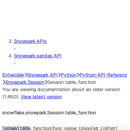
Session.udaf
Session.udf
Session.udtf
Session.session_id
Session.connection
Snowpark APIs
Snowpark pandas API
Entwickler
Snowpark API
Python
Python-API-Referenz
Snowpark Session
Session.table_function
You are viewing documentation about an older version
(1.46.0).
View latest version
snowflake.snowpark.Session.table_
function
Session.
table_function
(
func_name
:
Union
[
str
,
List
[
str
]
,