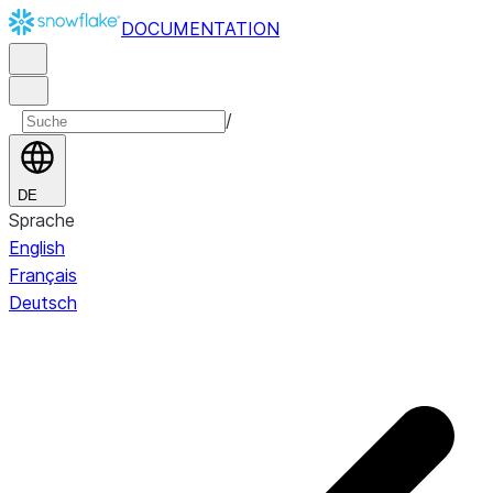
DOCUMENTATION
/
DE
Sprache
English
Français
Deutsch