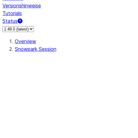
Versionshinweise
Tutorials
Status
Overview
Snowpark Session
Session
Session.SessionBuilder.app_name
Session.SessionBuilder.config
Session.SessionBuilder.configs
Session.SessionBuilder.create
Session.SessionBuilder.getOrCreate
Session.add_import
Session.add_packages
Session.add_requirements
Session.append_query_tag