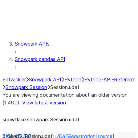
Session.udaf
Session.udf
Session.udtf
Session.session_id
Session.connection
Snowpark APIs
Snowpark pandas API
Entwickler
Snowpark API
Python
Python-API-Referenz
Snowpark Session
Session.udaf
You are viewing documentation about an older version
(1.46.0).
View latest version
snowflake.snowpark.Session.udaf
property
Session.
udaf
:
UDAFRegistration
[source]