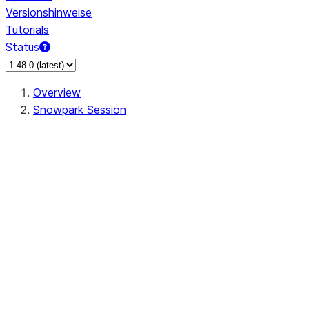
Versionshinweise
Tutorials
Status
Overview
Snowpark Session
Session
Session.SessionBuilder.app_name
Session.SessionBuilder.config
Session.SessionBuilder.configs
Session.SessionBuilder.create
Session.SessionBuilder.getOrCreate
Session.add_import
Session.add_packages
Session.add_requirements
Session.append_query_tag