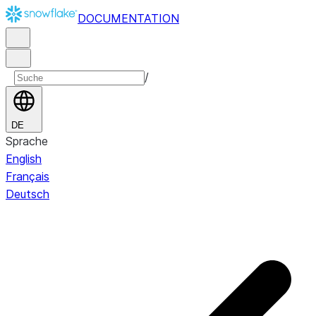
DOCUMENTATION
/
DE
Sprache
English
Français
Deutsch