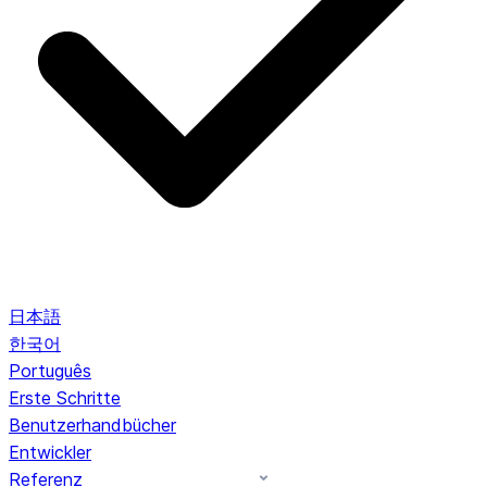
日本語
한국어
Português
Erste Schritte
Benutzerhandbücher
Entwickler
Referenz