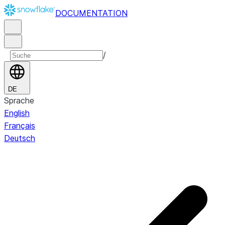
DOCUMENTATION
/
DE
Sprache
English
Français
Deutsch