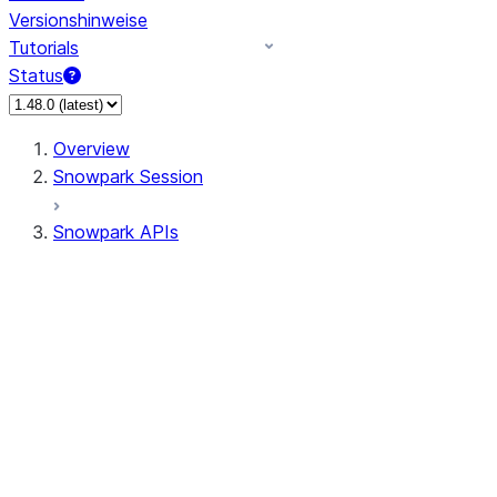
Versionshinweise
Tutorials
Status
Overview
Snowpark Session
Snowpark APIs
Input/Output
DataFrame
Column
Data Types