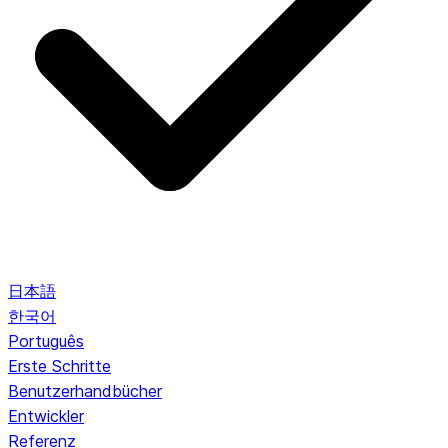
日本語
한국어
Português
Erste Schritte
Benutzerhandbücher
Entwickler
Referenz