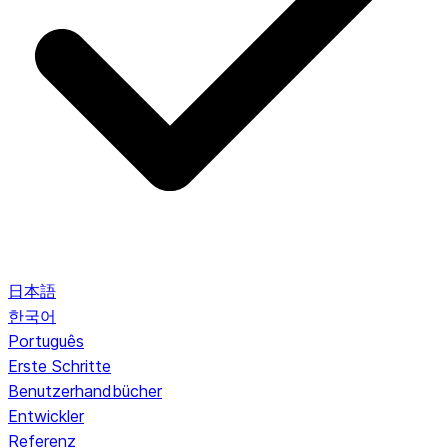
日本語
한국어
Português
Erste Schritte
Benutzerhandbücher
Entwickler
Referenz