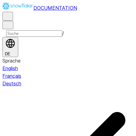
DOCUMENTATION
/
DE
Sprache
English
Français
Deutsch