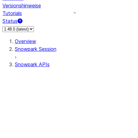
Versionshinweise
Tutorials
Status
Overview
Snowpark Session
Snowpark APIs
Input/Output
DataFrame
Column
Data Types