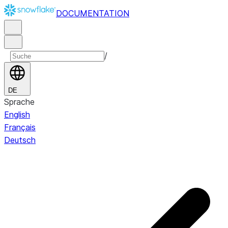
DOCUMENTATION
/
DE
Sprache
English
Français
Deutsch