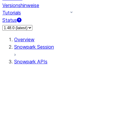
Versionshinweise
Tutorials
Status
Overview
Snowpark Session
Snowpark APIs
Input/Output
DataFrame
Column
Data Types