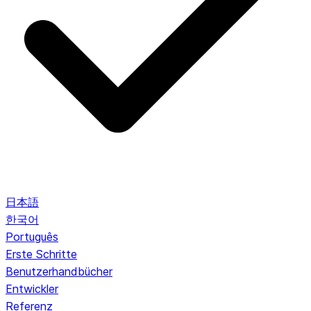
日本語
한국어
Português
Erste Schritte
Benutzerhandbücher
Entwickler
Referenz