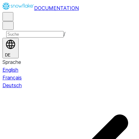
DOCUMENTATION
/
DE
Sprache
English
Français
Deutsch