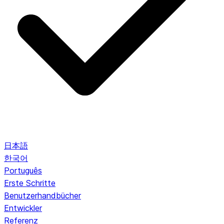
日本語
한국어
Português
Erste Schritte
Benutzerhandbücher
Entwickler
Referenz