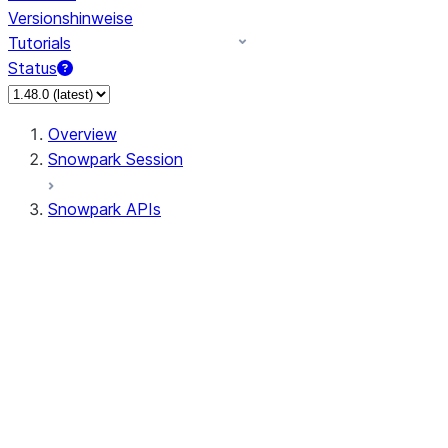
Versionshinweise
Tutorials
Status
Overview
Snowpark Session
Snowpark APIs
Input/Output
DataFrame
Column
Data Types