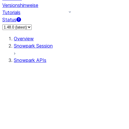
Versionshinweise
Tutorials
Status
Overview
Snowpark Session
Snowpark APIs
Input/Output
DataFrame
Column
Data Types