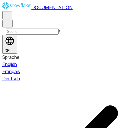
DOCUMENTATION
/
DE
Sprache
English
Français
Deutsch