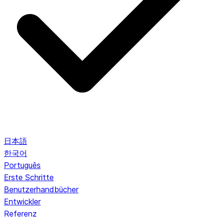
日本語
한국어
Português
Erste Schritte
Benutzerhandbücher
Entwickler
Referenz