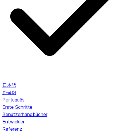
日本語
한국어
Português
Erste Schritte
Benutzerhandbücher
Entwickler
Referenz