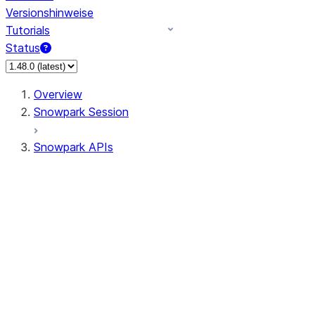
Versionshinweise
Tutorials
Status
Overview
Snowpark Session
Snowpark APIs
Input/Output
DataFrame
Column
Data Types