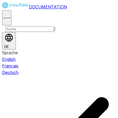
DOCUMENTATION
/
DE
Sprache
English
Français
Deutsch