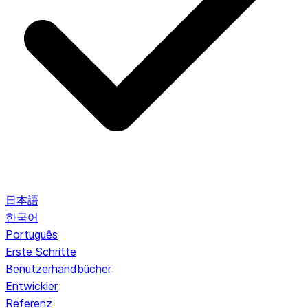
日本語
한국어
Português
Erste Schritte
Benutzerhandbücher
Entwickler
Referenz