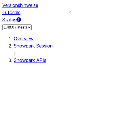
Versionshinweise
Tutorials
Status
Overview
Snowpark Session
Snowpark APIs
Input/Output
DataFrame
Column
Data Types