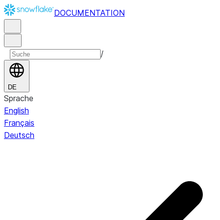
DOCUMENTATION
/
DE
Sprache
English
Français
Deutsch