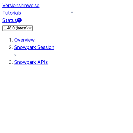
Versionshinweise
Tutorials
Status
Overview
Snowpark Session
Snowpark APIs
Input/Output
DataFrame
Column
Data Types