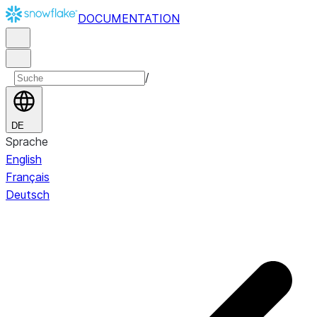
DOCUMENTATION
/
DE
Sprache
English
Français
Deutsch