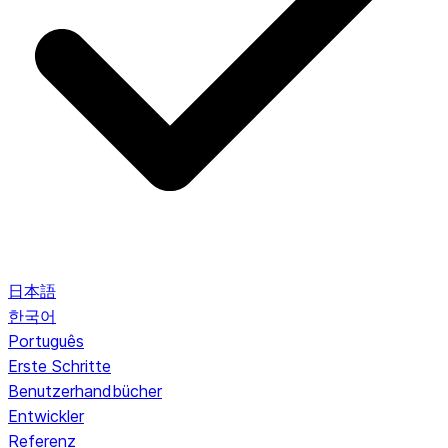
日本語
한국어
Português
Erste Schritte
Benutzerhandbücher
Entwickler
Referenz