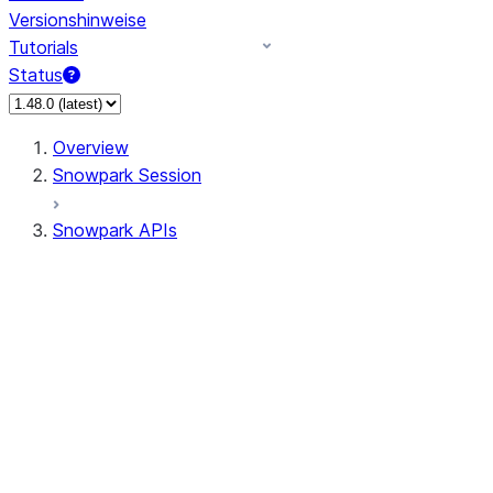
Versionshinweise
Tutorials
Status
Overview
Snowpark Session
Snowpark APIs
Input/Output
DataFrame
Column
Data Types