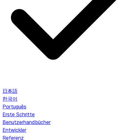
日本語
한국어
Português
Erste Schritte
Benutzerhandbücher
Entwickler
Referenz