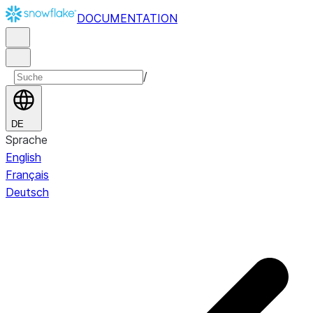
DOCUMENTATION
/
DE
Sprache
English
Français
Deutsch