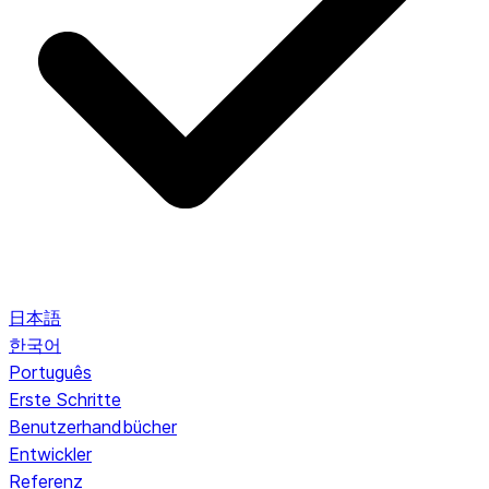
日本語
한국어
Português
Erste Schritte
Benutzerhandbücher
Entwickler
Referenz