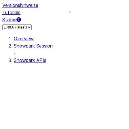
Versionshinweise
Tutorials
Status
Overview
Snowpark Session
Snowpark APIs
Input/Output
DataFrame
Column
Data Types