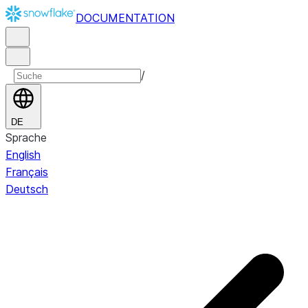
DOCUMENTATION
/
DE
Sprache
English
Français
Deutsch