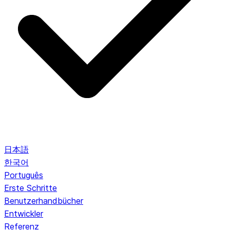
日本語
한국어
Português
Erste Schritte
Benutzerhandbücher
Entwickler
Referenz