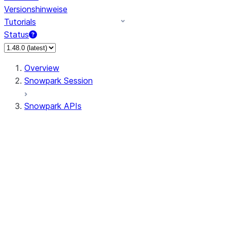
Versionshinweise
Tutorials
Status
Overview
Snowpark Session
Snowpark APIs
Input/Output
DataFrame
Column
Data Types