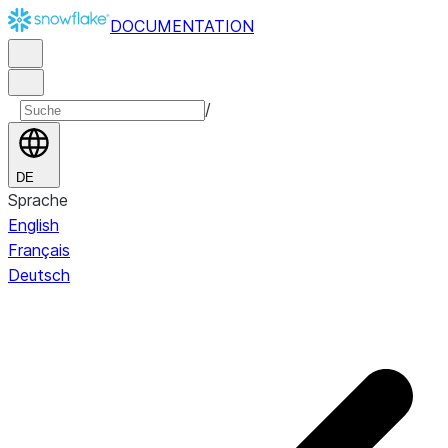
DOCUMENTATION
/
DE
Sprache
English
Français
Deutsch