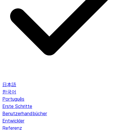
日本語
한국어
Português
Erste Schritte
Benutzerhandbücher
Entwickler
Referenz