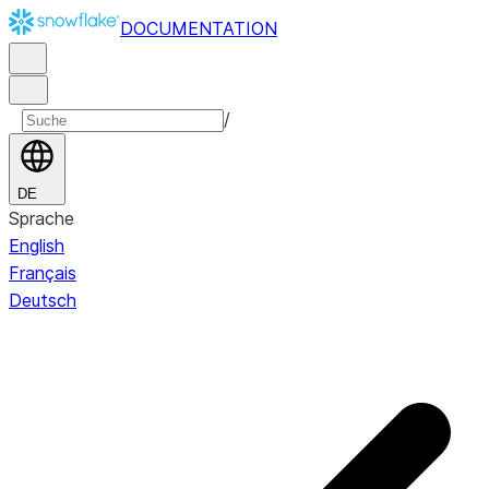
DOCUMENTATION
/
DE
Sprache
English
Français
Deutsch