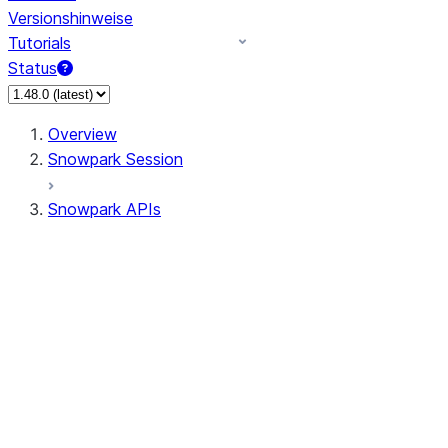
Versionshinweise
Tutorials
Status
Overview
Snowpark Session
Snowpark APIs
Input/Output
DataFrame
Column
Data Types