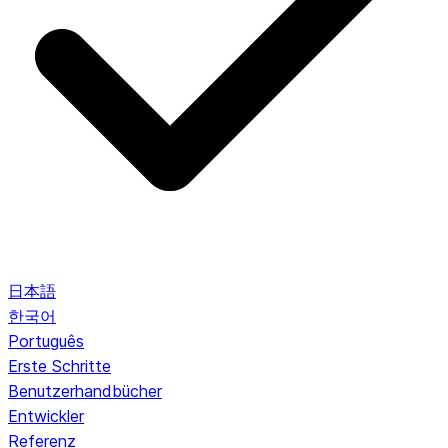
日本語
한국어
Português
Erste Schritte
Benutzerhandbücher
Entwickler
Referenz