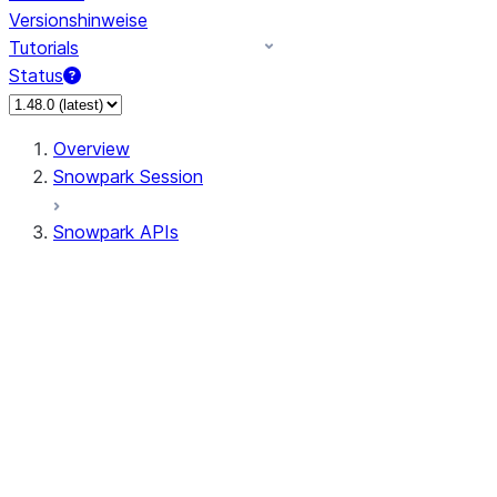
Versionshinweise
Tutorials
Status
Overview
Snowpark Session
Snowpark APIs
Input/Output
DataFrame
Column
Data Types