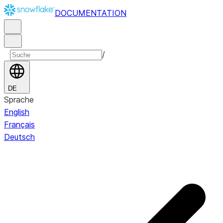
DOCUMENTATION
/
DE
Sprache
English
Français
Deutsch