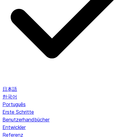
日本語
한국어
Português
Erste Schritte
Benutzerhandbücher
Entwickler
Referenz