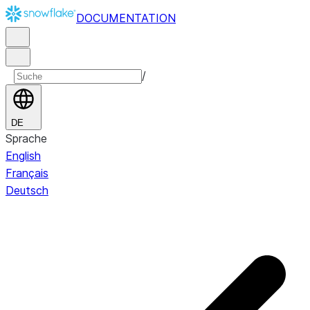
DOCUMENTATION
/
DE
Sprache
English
Français
Deutsch