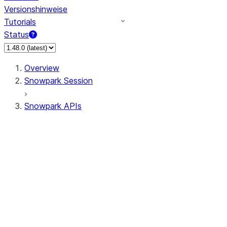
Versionshinweise
Tutorials
Status
Overview
Snowpark Session
Snowpark APIs
Input/Output
DataFrame
Column
Data Types