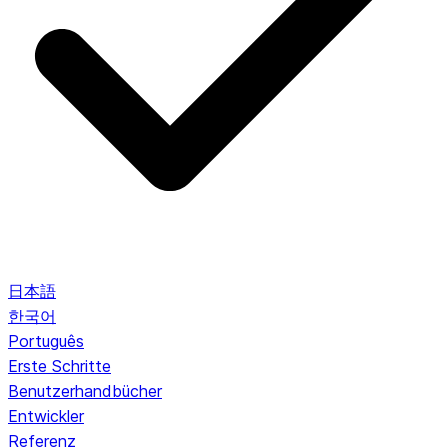
日本語
한국어
Português
Erste Schritte
Benutzerhandbücher
Entwickler
Referenz