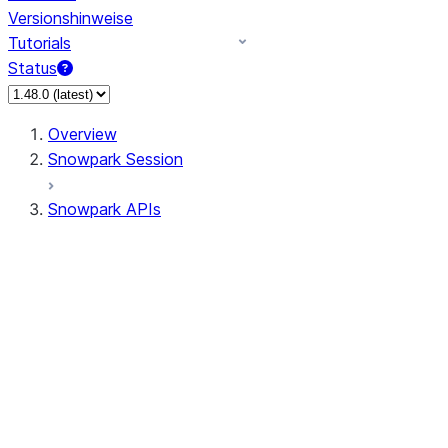
Versionshinweise
Tutorials
Status
Overview
Snowpark Session
Snowpark APIs
Input/Output
DataFrame
Column
Data Types