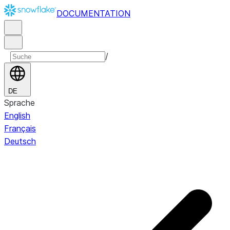
DOCUMENTATION
/
DE
Sprache
English
Français
Deutsch