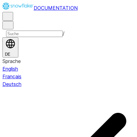
DOCUMENTATION
/
DE
Sprache
English
Français
Deutsch