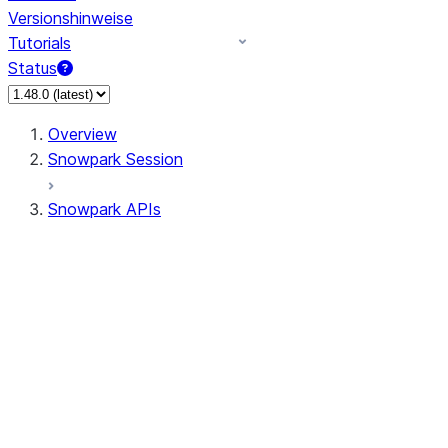
Versionshinweise
Tutorials
Status
Overview
Snowpark Session
Snowpark APIs
Input/Output
DataFrame
Column
Data Types