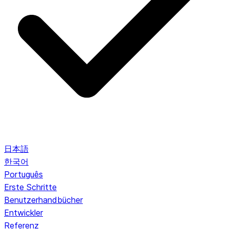
日本語
한국어
Português
Erste Schritte
Benutzerhandbücher
Entwickler
Referenz