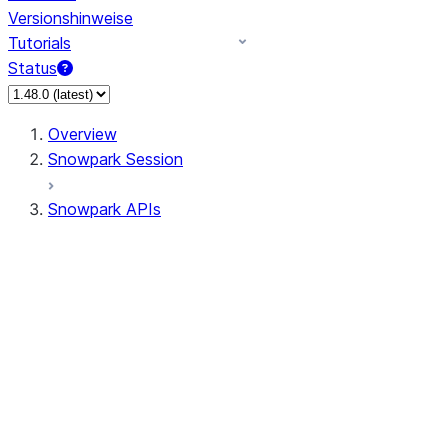
Versionshinweise
Tutorials
Status
Overview
Snowpark Session
Snowpark APIs
Input/Output
DataFrame
Column
Data Types