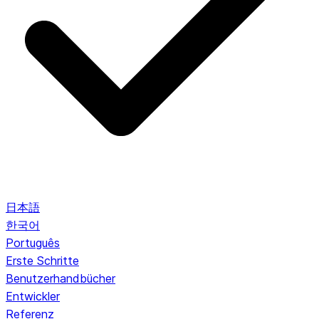
日本語
한국어
Português
Erste Schritte
Benutzerhandbücher
Entwickler
Referenz