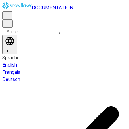
DOCUMENTATION
/
DE
Sprache
English
Français
Deutsch