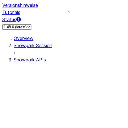
Versionshinweise
Tutorials
Status
Overview
Snowpark Session
Snowpark APIs
Input/Output
DataFrame
Column
Data Types