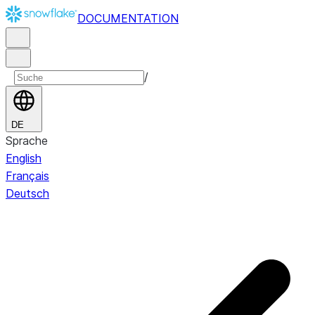
DOCUMENTATION
/
DE
Sprache
English
Français
Deutsch