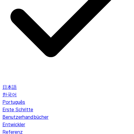
日本語
한국어
Português
Erste Schritte
Benutzerhandbücher
Entwickler
Referenz