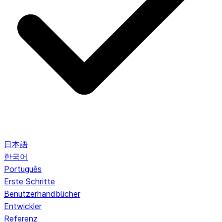
日本語
한국어
Português
Erste Schritte
Benutzerhandbücher
Entwickler
Referenz