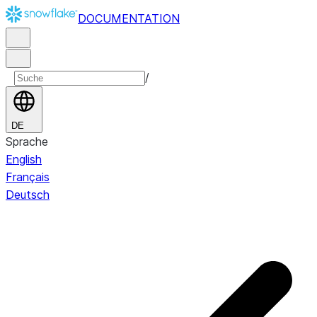
DOCUMENTATION
/
DE
Sprache
English
Français
Deutsch