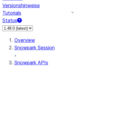
Versionshinweise
Tutorials
Status
Overview
Snowpark Session
Snowpark APIs
Input/Output
DataFrame
Column
Data Types