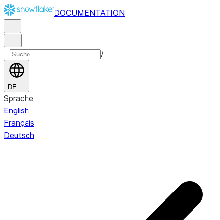
DOCUMENTATION
/
DE
Sprache
English
Français
Deutsch