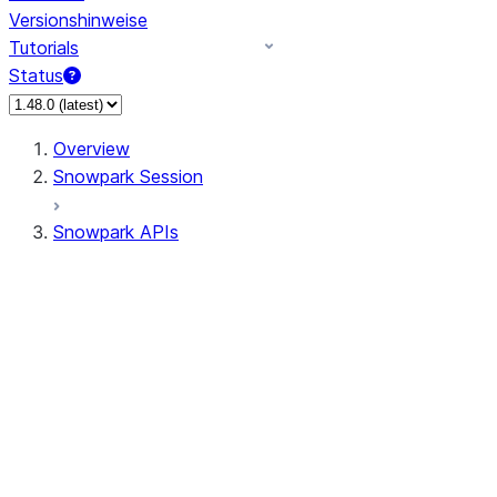
Versionshinweise
Tutorials
Status
Overview
Snowpark Session
Snowpark APIs
Input/Output
DataFrame
Column
Data Types