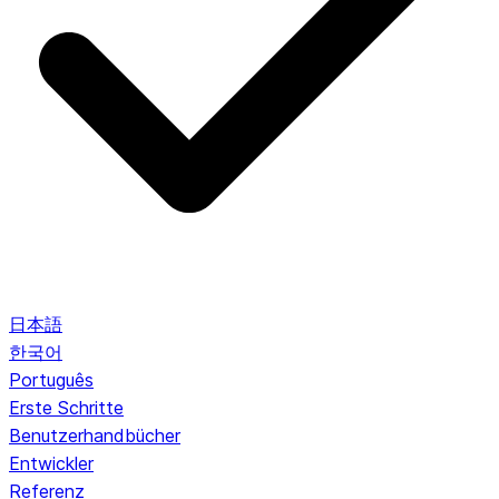
日本語
한국어
Português
Erste Schritte
Benutzerhandbücher
Entwickler
Referenz