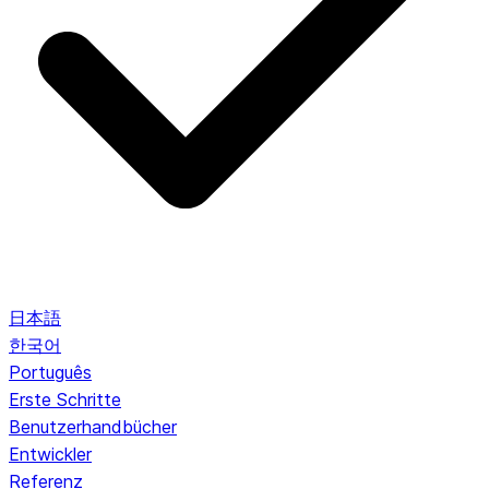
日本語
한국어
Português
Erste Schritte
Benutzerhandbücher
Entwickler
Referenz