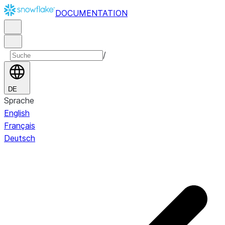
DOCUMENTATION
/
DE
Sprache
English
Français
Deutsch