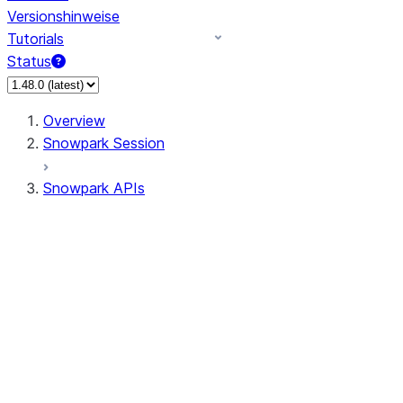
Versionshinweise
Tutorials
Status
Overview
Snowpark Session
Snowpark APIs
Input/Output
DataFrame
Column
Data Types