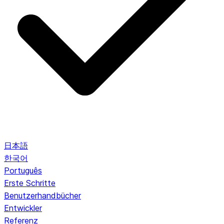
日本語
한국어
Português
Erste Schritte
Benutzerhandbücher
Entwickler
Referenz