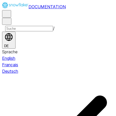
DOCUMENTATION
/
DE
Sprache
English
Français
Deutsch