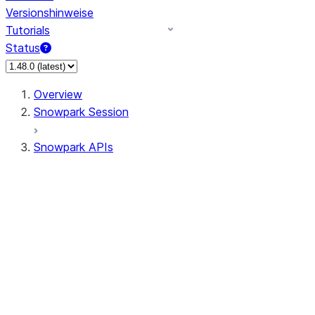
Versionshinweise
Tutorials
Status
Overview
Snowpark Session
Snowpark APIs
Input/Output
DataFrame
Column
Data Types