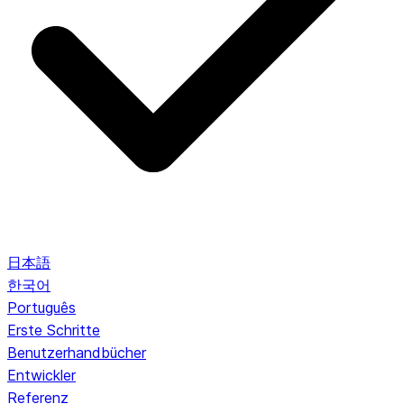
日本語
한국어
Português
Erste Schritte
Benutzerhandbücher
Entwickler
Referenz