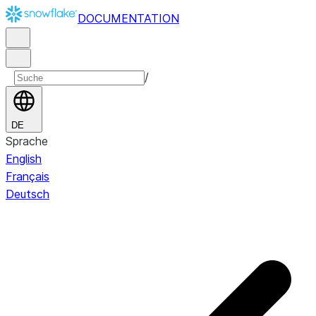
DOCUMENTATION
/
DE
Sprache
English
Français
Deutsch