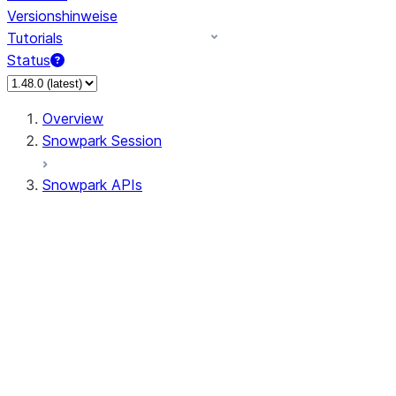
Versionshinweise
Tutorials
Status
Overview
Snowpark Session
Snowpark APIs
Input/Output
DataFrame
Column
Data Types