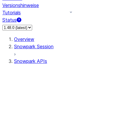
Versionshinweise
Tutorials
Status
Overview
Snowpark Session
Snowpark APIs
Input/Output
DataFrame
Column
Data Types