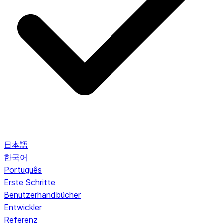
日本語
한국어
Português
Erste Schritte
Benutzerhandbücher
Entwickler
Referenz