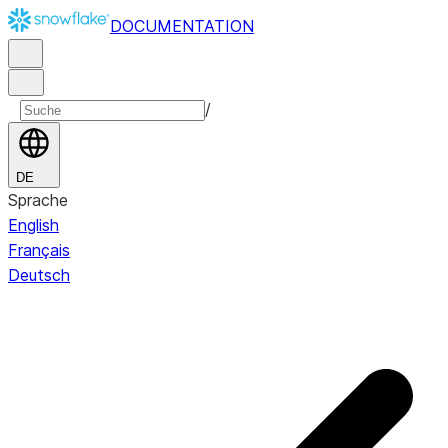
DOCUMENTATION
/
DE
Sprache
English
Français
Deutsch