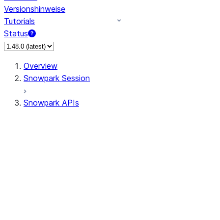
Versionshinweise
Tutorials
Status
Overview
Snowpark Session
Snowpark APIs
Input/Output
DataFrame
Column
Data Types