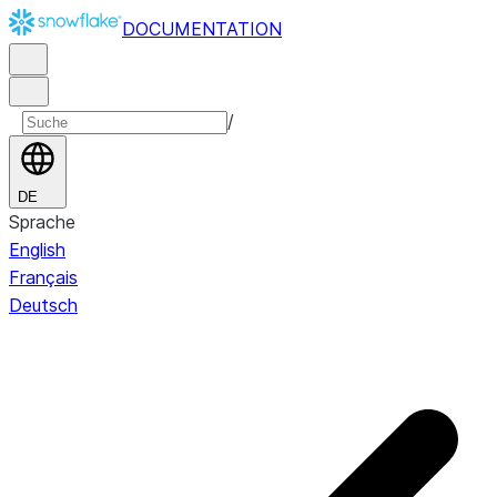
DOCUMENTATION
/
DE
Sprache
English
Français
Deutsch