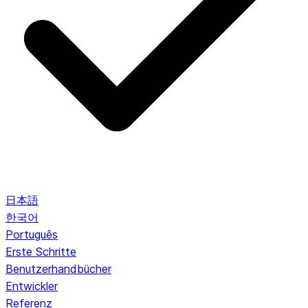
日本語
한국어
Português
Erste Schritte
Benutzerhandbücher
Entwickler
Referenz