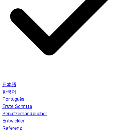
日本語
한국어
Português
Erste Schritte
Benutzerhandbücher
Entwickler
Referenz