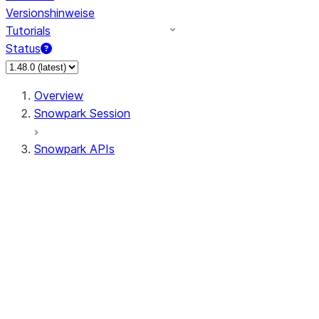
Versionshinweise
Tutorials
Status
Overview
Snowpark Session
Snowpark APIs
Input/Output
DataFrame
Column
Data Types