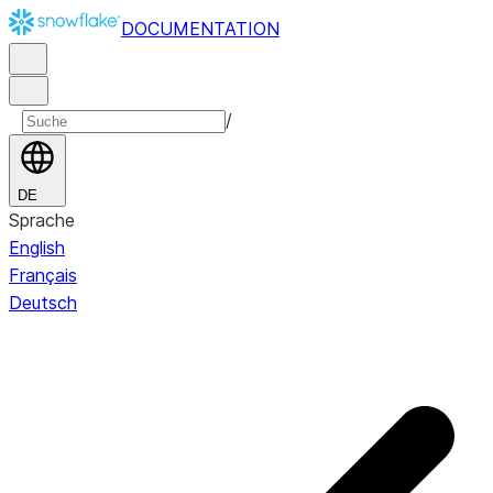
DOCUMENTATION
/
DE
Sprache
English
Français
Deutsch