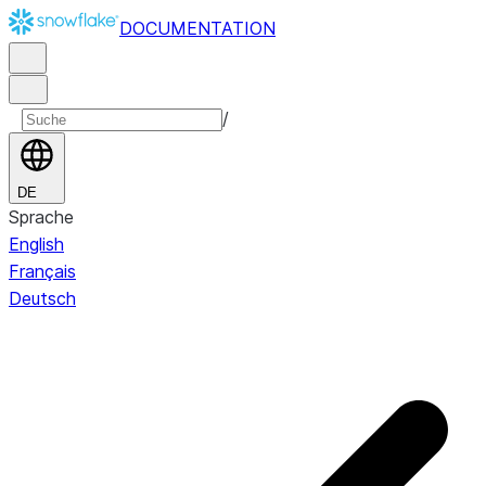
DOCUMENTATION
/
DE
Sprache
English
Français
Deutsch