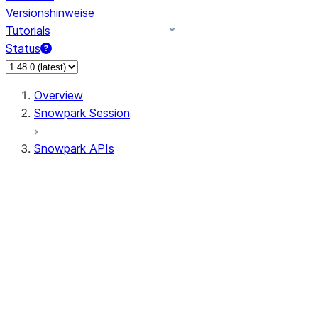
Versionshinweise
Tutorials
Status
Overview
Snowpark Session
Snowpark APIs
Input/Output
DataFrame
Column
Data Types