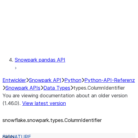
Context
Exceptions
Testing
Snowpark pandas API
Entwickler
Snowpark API
Python
Python-API-Referenz
Snowpark APIs
Data Types
types.ColumnIdentifier
You are viewing documentation about an older version
(1.46.0).
View latest version
snowflake.snowpark.types.ColumnIdentifier
class