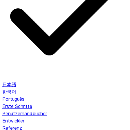
日本語
한국어
Português
Erste Schritte
Benutzerhandbücher
Entwickler
Referenz