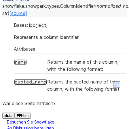
snowflake.snowpark.types.
ColumnIdentifier
(
normalized_n
str
)
[source]
Bases:
object
Represents a column identifier.
Attributes
Returns the name of this column,
name
with the following format:
Returns the quoted name of this
quoted_name
Expan
column, with the following format:
War diese Seite hilfreich?
Ja
Nein
Besuchen Sie Snowflake
An Diskussion beteiligen