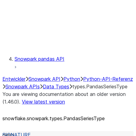
Context
Exceptions
Testing
Snowpark pandas API
Entwickler
Snowpark API
Python
Python-API-Referenz
Snowpark APIs
Data Types
types.PandasSeriesType
You are viewing documentation about an older version
(1.46.0).
View latest version
snowflake.snowpark.types.PandasSeriesType
class