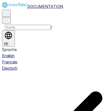
DOCUMENTATION
/
DE
Sprache
English
Français
Deutsch