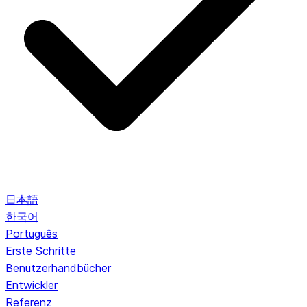
日本語
한국어
Português
Erste Schritte
Benutzerhandbücher
Entwickler
Referenz