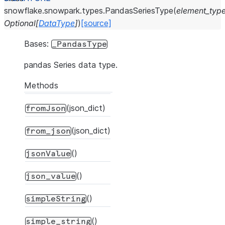
snowflake.snowpark.types.
PandasSeriesType
(
element_typ
Optional
[
DataType
]
)
[source]
Bases:
_PandasType
pandas Series data type.
Methods
(json_dict)
fromJson
(json_dict)
from_json
()
jsonValue
()
json_value
()
simpleString
()
simple_string