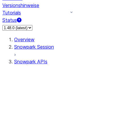
Versionshinweise
Tutorials
Status
Overview
Snowpark Session
Snowpark APIs
Input/Output
DataFrame
Column
Data Types