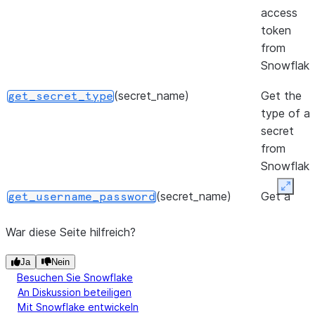
access
token
from
Snowflake
(secret_name)
Get the
get_secret_type
type of a
secret
from
Snowflake
Expan
(secret_name)
Get a
get_username_password
username
and
War diese Seite hilfreich?
password
Ja
Nein
secret
Besuchen Sie Snowflake
from
An Diskussion beteiligen
Snowflake
Mit Snowflake entwickeln