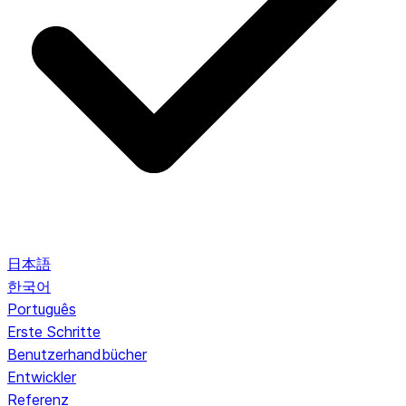
日本語
한국어
Português
Erste Schritte
Benutzerhandbücher
Entwickler
Referenz