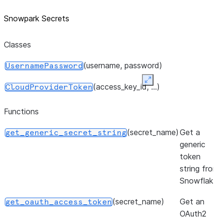
Snowpark Secrets
Classes
(username, password)
UsernamePassword
Expand
(access_key_id, ...)
CloudProviderToken
Functions
(secret_name)
Get a
get_generic_secret_string
generic
token
string fro
Snowflake
(secret_name)
Get an
get_oauth_access_token
OAuth2