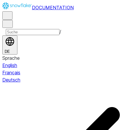
DOCUMENTATION
/
DE
Sprache
English
Français
Deutsch