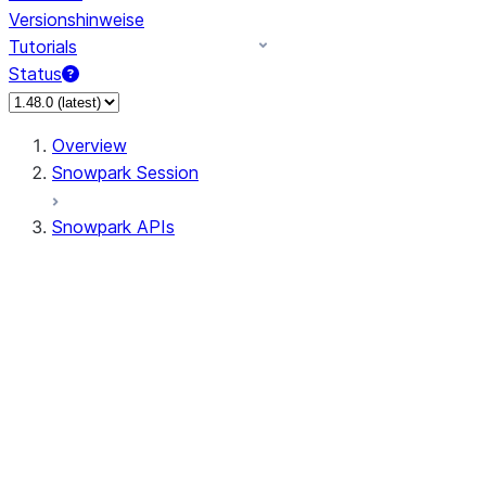
Versionshinweise
Tutorials
Status
Overview
Snowpark Session
Snowpark APIs
Input/Output
DataFrame
Column
Data Types