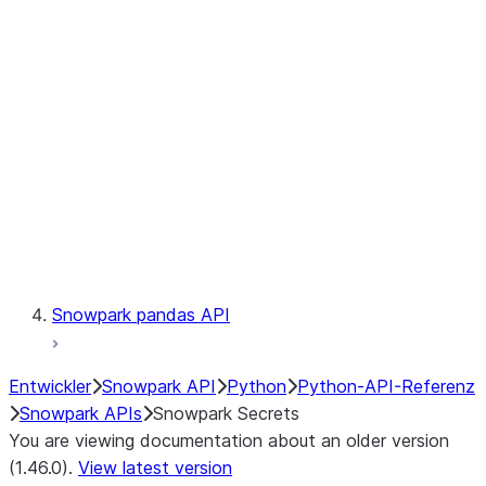
Catalog
LINEAGE
Context
Exceptions
Testing
Snowpark pandas API
Entwickler
Snowpark API
Python
Python-API-Referenz
Snowpark APIs
Snowpark Secrets
You are viewing documentation about an older version
(1.46.0).
View latest version