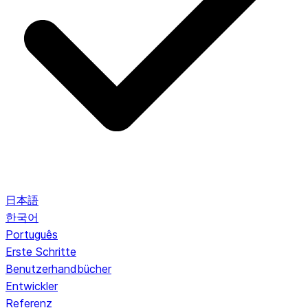
日本語
한국어
Português
Erste Schritte
Benutzerhandbücher
Entwickler
Referenz