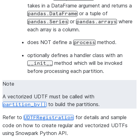
takes in a DataFrame argument and returns a
or a tuple of
pandas.DataFrame
or
where
pandas.Series
pandas.arrays
each array is a column.
does NOT define a
method.
process
optionally defines a handler class with an
method which will be invoked
__init__
before processing each partition.
Note
A vectorized UDTF must be called with
to build the partitions.
partition_by()
Refer to
for details and sample
UDTFRegistration
code on how to create regular and vectorized UDTFs
using Snowpark Python API.