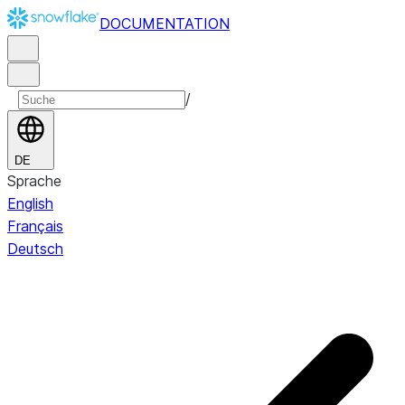
DOCUMENTATION
/
DE
Sprache
English
Français
Deutsch