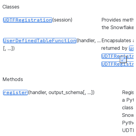
Classes
(session)
Provides metho
UDTFRegistration
the Snowflake
(handler, ...
Encapsulates a 
UserDefinedTableFunction
returned by
[, ...])
ud
UDTFRegistr
Expan
UDTFRegistr
Methods
(handler, output_schema[, ...])
Regist
register
a Pyt
class 
Snowf
Pytho
UDTF