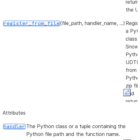
return
the U
(file_path, handler_name, ...)
Regist
register_from_file
a Pyt
class 
Snowf
Pytho
UDTF
from 
Pytho
zip fil
and
Expan
return
the U
Attributes
The Python class or a tuple containing the
handler
Python file path and the function name.