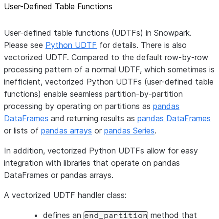
User-Defined Table Functions
User-defined table functions (UDTFs) in Snowpark.
Please see
Python UDTF
for details. There is also
vectorized UDTF. Compared to the default row-by-row
processing pattern of a normal UDTF, which sometimes is
inefficient, vectorized Python UDTFs (user-defined table
functions) enable seamless partition-by-partition
processing by operating on partitions as
pandas
DataFrames
and returning results as
pandas DataFrames
or lists of
pandas arrays
or
pandas Series
.
In addition, vectorized Python UDTFs allow for easy
integration with libraries that operate on pandas
DataFrames or pandas arrays.
A vectorized UDTF handler class:
defines an
method that
end_partition