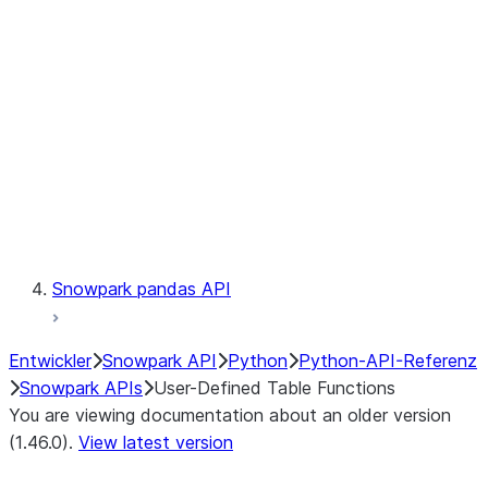
Catalog
LINEAGE
Context
Exceptions
Testing
Snowpark pandas API
Entwickler
Snowpark API
Python
Python-API-Referenz
Snowpark APIs
User-Defined Table Functions
You are viewing documentation about an older version
(1.46.0).
View latest version