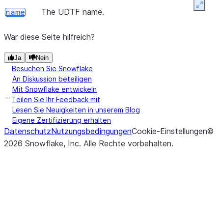
Expan
The UDTF name.
name
War diese Seite hilfreich?
Ja
Nein
Besuchen Sie Snowflake
An Diskussion beteiligen
Mit Snowflake entwickeln
Teilen Sie Ihr Feedback mit
Lesen Sie Neuigkeiten in unserem Blog
Eigene Zertifizierung erhalten
Datenschutz
Nutzungsbedingungen
Cookie-Einstellungen
©
2026
Snowflake, Inc.
Alle Rechte vorbehalten
.