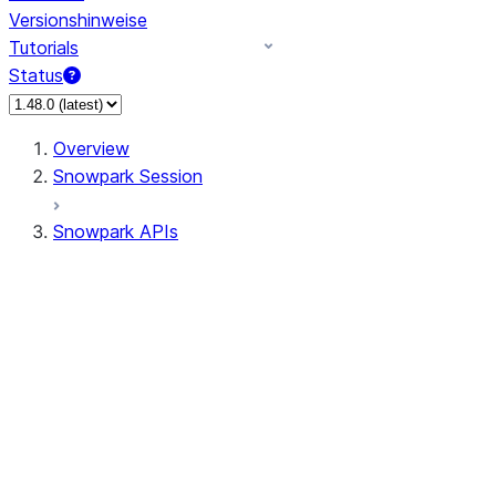
Versionshinweise
Tutorials
Status
Overview
Snowpark Session
Snowpark APIs
Input/Output
DataFrame
Column
Data Types